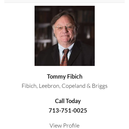
Tommy Fibich
Fibich, Leebron, Copeland & Briggs
Call Today
713-751-0025
View Profile