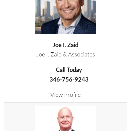
Joe I. Zaid
Joe I. Zaid & Associates
Call Today
346-756-9243
View Profile