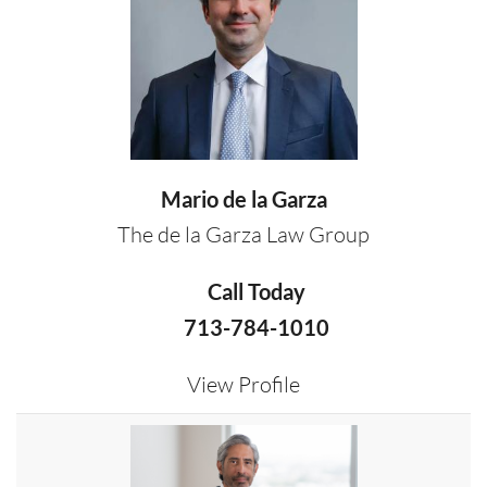
Mario de la Garza
The de la Garza Law Group
Call Today
713-784-1010
View Profile