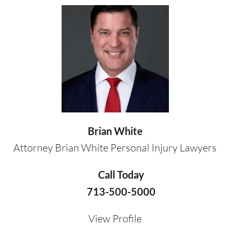
Brian White
Attorney Brian White Personal Injury Lawyers
Call Today
713-500-5000
View Profile