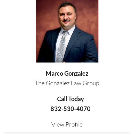
Marco Gonzalez
The Gonzalez Law Group
Call Today
832-530-4070
View Profile