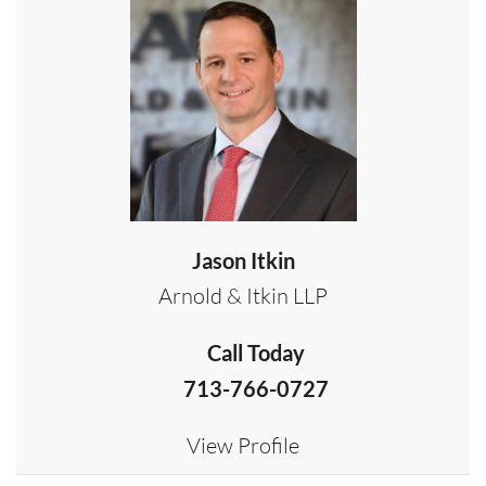
Jason Itkin
Arnold & Itkin LLP
Call Today
713-766-0727
View Profile