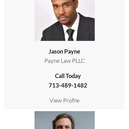
Jason Payne
Payne Law PLLC
Call Today
713-489-1482
View Profile