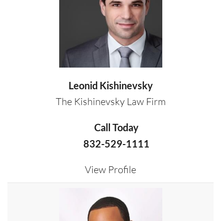
Leonid Kishinevsky
The Kishinevsky Law Firm
Call Today
832-529-1111
View Profile