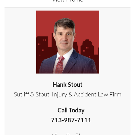
Hank Stout
Sutliff & Stout, Injury & Accident Law Firm
Call Today
713-987-7111