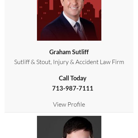
Graham Sutliff
Sutliff & Stout, Injury & Accident Law Firm
Call Today
713-987-7111
View Profile