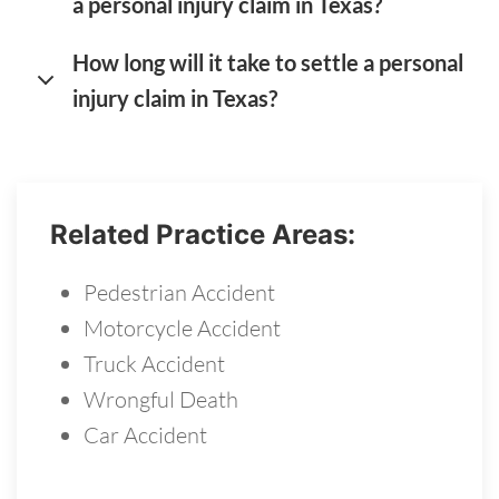
a personal injury claim in Texas?
How long will it take to settle a personal
injury claim in Texas?
Related Practice Areas:
Pedestrian Accident
Motorcycle Accident
Truck Accident
Wrongful Death
Car Accident