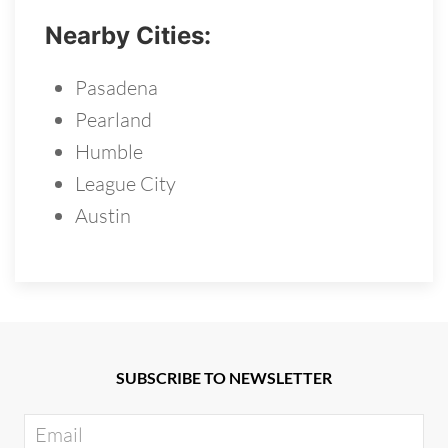
Nearby Cities:
Pasadena
Pearland
Humble
League City
Austin
SUBSCRIBE TO NEWSLETTER