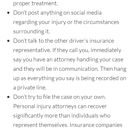
proper treatment.
Don’t post anything on social media
regarding your injury or the circumstances
surrounding it.
Don’t talk to the other driver’s insurance
representative. If they call you, immediately
say you have an attorney handling your case
and they will be in communication. Then hang
up as everything you say is being recorded on
a private line.
Don’t try to file the case on your own.
Personal injury attorneys can recover
significantly more than individuals who
represent themselves. Insurance companies