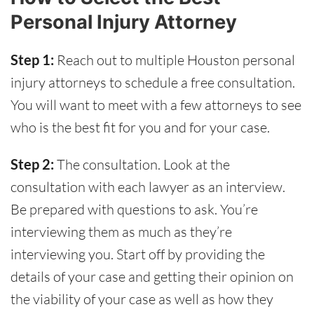
Personal Injury Attorney
Step 1:
Reach out to multiple Houston personal
injury attorneys to schedule a free consultation.
You will want to meet with a few attorneys to see
who is the best fit for you and for your case.
Step 2:
The consultation. Look at the
consultation with each lawyer as an interview.
Be prepared with questions to ask. You’re
interviewing them as much as they’re
interviewing you. Start off by providing the
details of your case and getting their opinion on
the viability of your case as well as how they