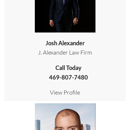
Josh Alexander
J. Alexander Law Firm
Call Today
469-807-7480
View Profile