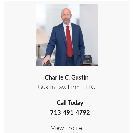
Charlie C. Gustin
Gustin Law Firm, PLLC
Call Today
713-491-4792
View Profile