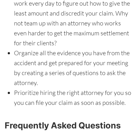
work every day to figure out how to give the
least amount and discredit your claim. Why
not team up with an attorney who works
even harder to get the maximum settlement
for their clients?
Organize all the evidence you have from the
accident and get prepared for your meeting
by creating a series of questions to ask the
attorney.
Prioritize hiring the right attorney for you so
you can file your claim as soon as possible.
Frequently Asked Questions