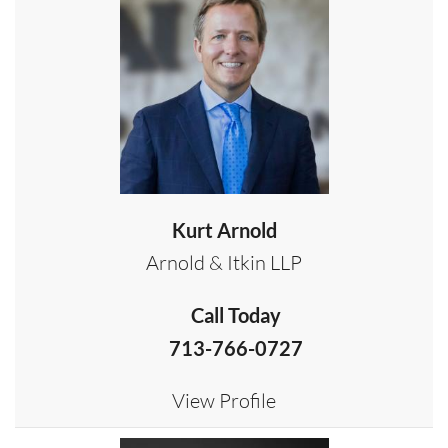
Kurt Arnold
Arnold & Itkin LLP
Call Today
713-766-0727
View Profile