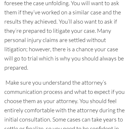
foresee the case unfolding. You will want to ask
them if they’ve worked on a similar case and the
results they achieved. You’ll also want to ask if
they’re prepared to litigate your case. Many
personal injury claims are settled without
litigation; however, there is a chance your case
will go to trial which is why you should always be
prepared.
Make sure you understand the attorney’s
communication process and what to expect if you
choose them as your attorney. You should feel
entirely comfortable with the attorney during the
initial consultation. Some cases can take years to
settle or finalize, so you need to be confident in