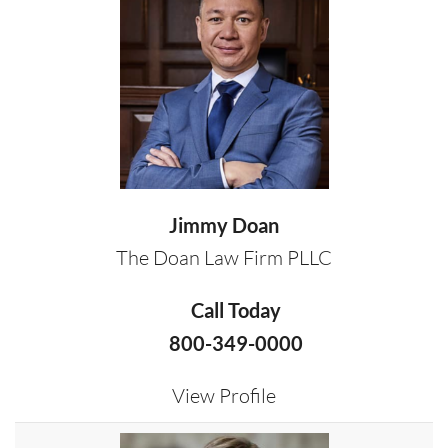
Jimmy Doan
The Doan Law Firm PLLC
Call Today
800-349-0000
View Profile