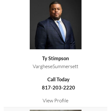
Ty Stimpson
VargheseSummersett
Call Today
817-203-2220
View Profile