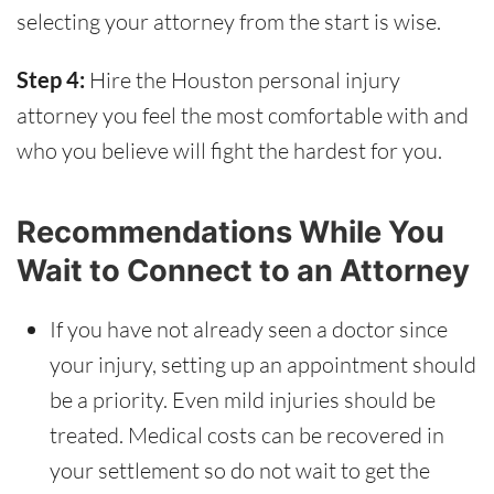
selecting your attorney from the start is wise.
Step 4:
Hire the Houston personal injury
attorney you feel the most comfortable with and
who you believe will fight the hardest for you.
Recommendations While You
Wait to Connect to an Attorney
If you have not already seen a doctor since
your injury, setting up an appointment should
be a priority. Even mild injuries should be
treated. Medical costs can be recovered in
your settlement so do not wait to get the