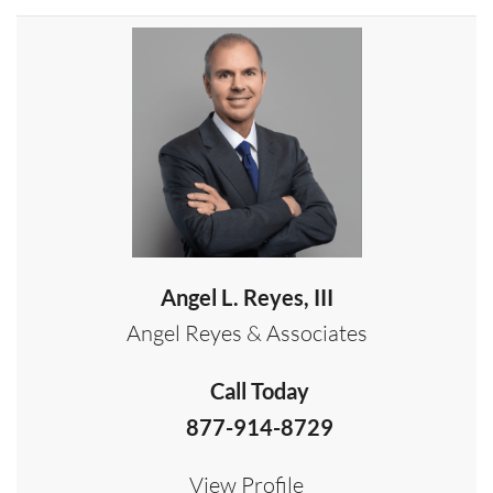
Angel L. Reyes, III
Angel Reyes & Associates
Call Today
877-914-8729
View Profile