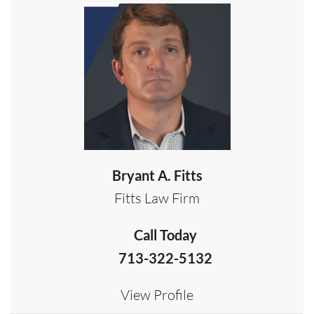
Bryant A. Fitts
Fitts Law Firm
Call Today
713-322-5132
View Profile