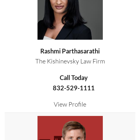
Rashmi Parthasarathi
The Kishinevsky Law Firm
Call Today
832-529-1111
View Profile