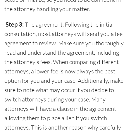
the attorney handling your matter.
Step 3:
The agreement. Following the initial
consultation, most attorneys will send you a fee
agreement to review. Make sure you thoroughly
read and understand the agreement, including
the attorney’s fees. When comparing different
attorneys, a lower fee is now always the best
option for you and your case. Additionally, make
sure to note what may occur if you decide to
switch attorneys during your case. Many
attorneys will have a clause in the agreement
allowing them to place a lien if you switch
attorneys. This is another reason why carefully