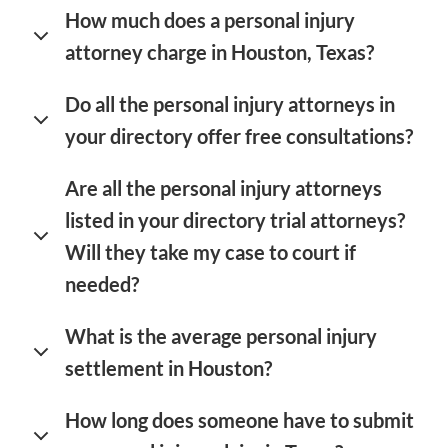
How much does a personal injury
attorney charge in Houston, Texas?
Do all the personal injury attorneys in
your directory offer free consultations?
Are all the personal injury attorneys
listed in your directory trial attorneys?
Will they take my case to court if
needed?
What is the average personal injury
settlement in Houston?
How long does someone have to submit