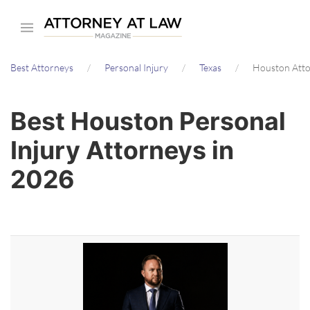
Skip
to
main
Best Attorneys
Personal Injury
Texas
Houston Att
content
Best Houston Personal
Injury Attorneys in
2026