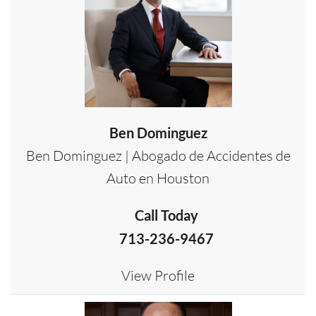
Ben Dominguez
Ben Dominguez | Abogado de Accidentes de
Auto en Houston
Call Today
713-236-9467
View Profile