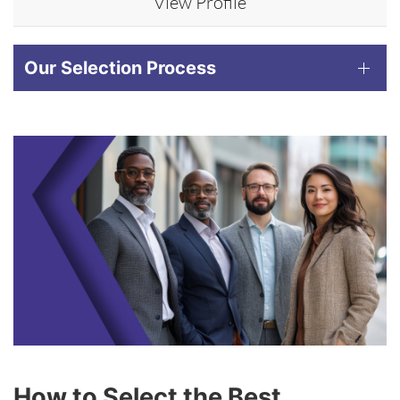
View Profile
Our Selection Process
How to Select the Best