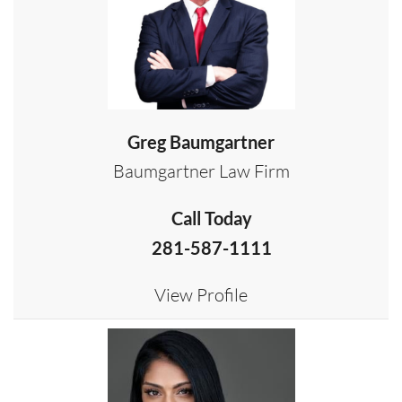
Greg Baumgartner
Baumgartner Law Firm
Call Today
281-587-1111
View Profile