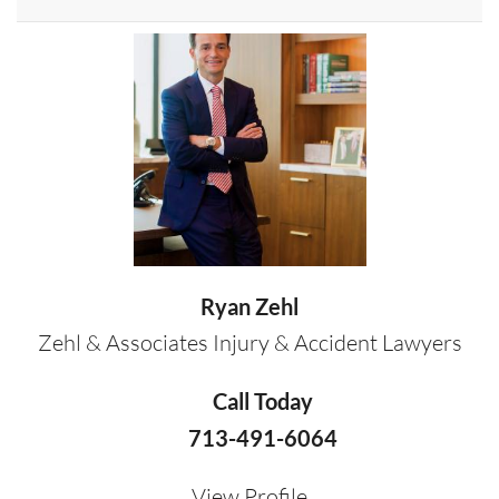
Ryan Zehl
Zehl & Associates Injury & Accident Lawyers
Call Today
713-491-6064
View Profile