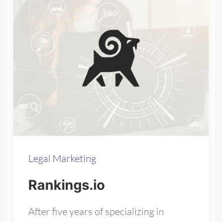
Legal Marketing
Rankings.io
After five years of specializing in