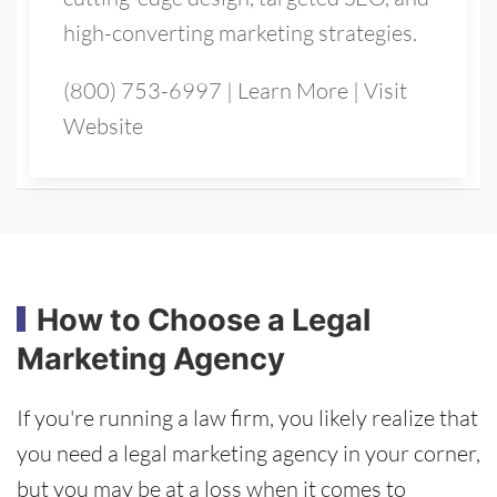
high-converting marketing strategies.
(800) 753-6997
|
Learn More
|
Visit
Website
How to Choose a Legal
Marketing Agency
If you're running a law firm, you likely realize that
you need a legal marketing agency in your corner,
but you may be at a loss when it comes to