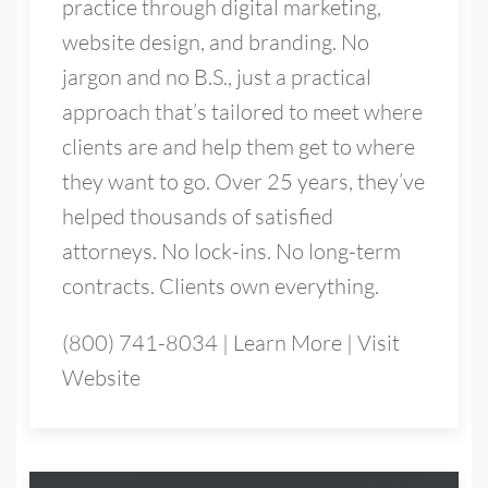
practice through digital marketing,
website design, and branding. No
jargon and no B.S., just a practical
approach that’s tailored to meet where
clients are and help them get to where
they want to go. Over 25 years, they’ve
helped thousands of satisfied
attorneys. No lock-ins. No long-term
contracts. Clients own everything.
(800) 741-8034
|
Learn More
|
Visit
Website