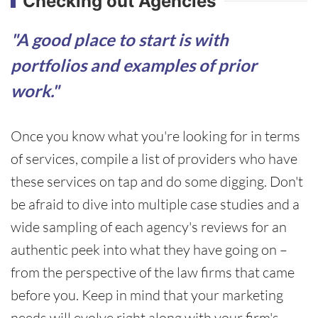
Checking out Agencies
"A good place to start is with
portfolios and examples of prior
work."
Once you know what you're looking for in terms
of services, compile a list of providers who have
these services on tap and do some digging. Don't
be afraid to dive into multiple case studies and a
wide sampling of each agency's reviews for an
authentic peek into what they have going on –
from the perspective of the law firms that came
before you. Keep in mind that your marketing
needs will evolve right along with your firm's