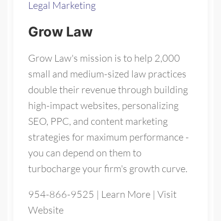
Legal Marketing
Grow Law
Grow Law's mission is to help 2,000
small and medium-sized law practices
double their revenue through building
high-impact websites, personalizing
SEO, PPC, and content marketing
strategies for maximum performance -
you can depend on them to
turbocharge your firm's growth curve.
954-866-9525
|
Learn More
|
Visit
Website