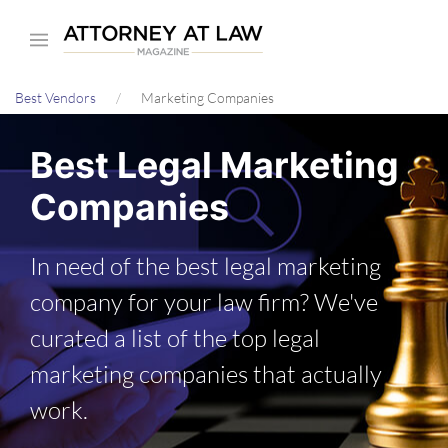
Skip
to
main
Best Vendors
Marketing Companies
content
Best Legal Marketing
Companies
In need of the best legal marketing
company for your law firm? We've
curated a list of the top legal
marketing companies that actually
work.