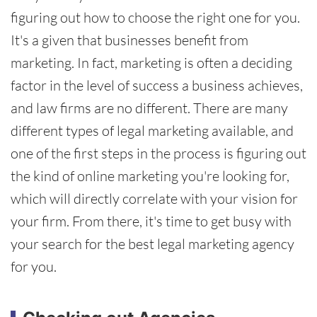
figuring out how to choose the right one for you.
It's a given that businesses benefit from
marketing. In fact, marketing is often a deciding
factor in the level of success a business achieves,
and law firms are no different. There are many
different types of legal marketing available, and
one of the first steps in the process is figuring out
the kind of online marketing you're looking for,
which will directly correlate with your vision for
your firm. From there, it's time to get busy with
your search for the best legal marketing agency
for you.