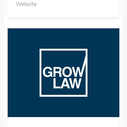
Website