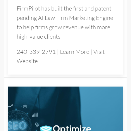
FirmPilot has built the first and patent-
pending AI Law Firm Marketing Engine
to help firms grow revenue with more
high-value clients
240-339-2791
|
Learn More
|
Visit
Website