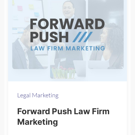
Legal Marketing
Forward Push Law Firm
Marketing