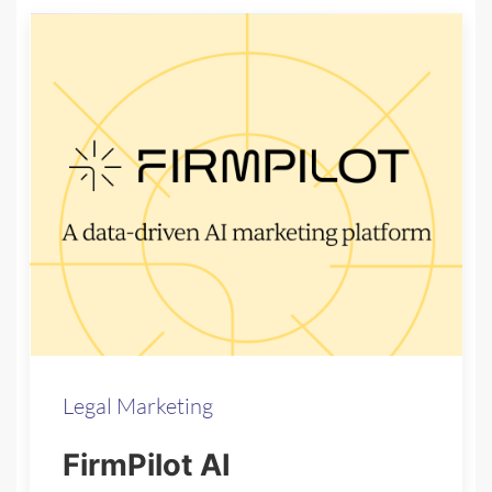
Legal Marketing
FirmPilot AI