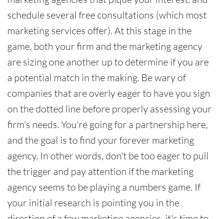
schedule several free consultations (which most
marketing services offer). At this stage in the
game, both your firm and the marketing agency
are sizing one another up to determine if you are
a potential match in the making. Be wary of
companies that are overly eager to have you sign
on the dotted line before properly assessing your
firm's needs. You're going for a partnership here,
and the goal is to find your forever marketing
agency. In other words, don't be too eager to pull
the trigger and pay attention if the marketing
agency seems to be playing a numbers game. If
your initial research is pointing you in the
direction of a few marketing agencies, it's time to