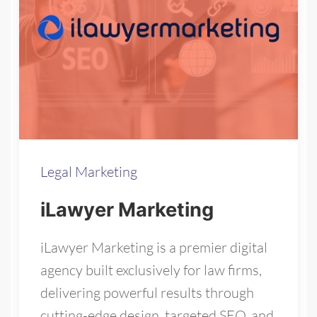
Legal Marketing
iLawyer Marketing
iLawyer Marketing is a premier digital
agency built exclusively for law firms,
delivering powerful results through
cutting-edge design, targeted SEO, and