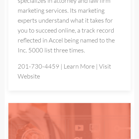
specializes in attorney and law firm
marketing services. Its marketing
experts understand what it takes for
you to succeed online, a track record
reflected in Accel being named to the
Inc. 5000 list three times.
201-730-4459
|
Learn More
|
Visit
Website