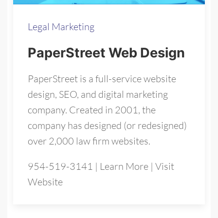
Legal Marketing
PaperStreet Web Design
PaperStreet is a full-service website
design, SEO, and digital marketing
company. Created in 2001, the
company has designed (or redesigned)
over 2,000 law firm websites.
954-519-3141
|
Learn More
|
Visit
Website