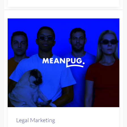
Legal Marketing