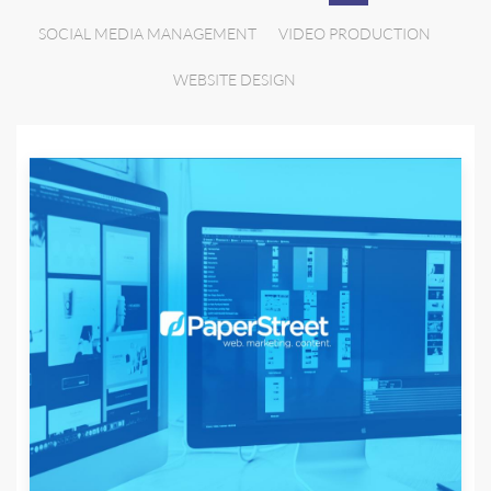
SOCIAL MEDIA MANAGEMENT
VIDEO PRODUCTION
WEBSITE DESIGN