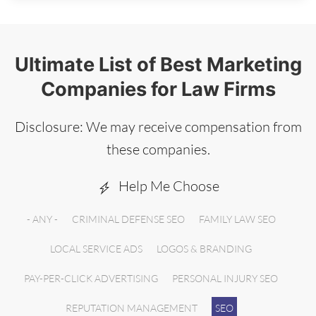
Ultimate List of Best Marketing
Companies for Law Firms
Disclosure: We may receive compensation from
these companies.
Help Me Choose
- ANY -
CRIMINAL DEFENSE SEO
FAMILY LAW SEO
LOCAL SERVICE ADS
LOGOS & BRANDING
PAY-PER-CLICK ADVERTISING
PERSONAL INJURY SEO
REPUTATION MANAGEMENT
SEO