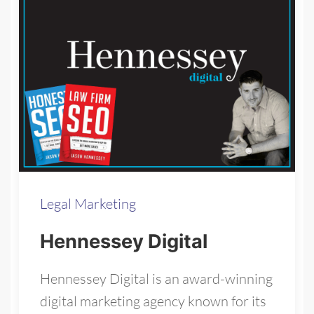
Legal Marketing
Hennessey Digital
Hennessey Digital is an award-winning
digital marketing agency known for its