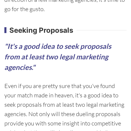
go for the gusto.
Seeking Proposals
"It's a good idea to seek proposals
from at least two legal marketing
agencies."
Even if you are pretty sure that you've found
your match made in heaven, it's a good idea to
seek proposals from at least two legal marketing
agencies. Not only will these dueling proposals
provide you with some insight into competitive