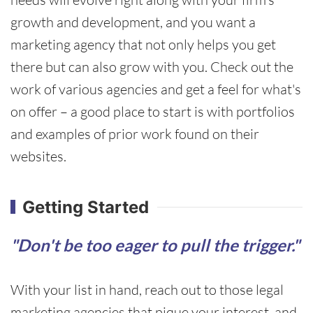
growth and development, and you want a
marketing agency that not only helps you get
there but can also grow with you. Check out the
work of various agencies and get a feel for what's
on offer – a good place to start is with portfolios
and examples of prior work found on their
websites.
Getting Started
"Don't be too eager to pull the trigger."
With your list in hand, reach out to those legal
marketing agencies that pique your interest, and