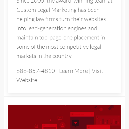
Since 2005, the award-winning team at
Custom Legal Marketing has been
helping law firms turn their websites
into lead-generation engines and
maintain top-page-one placement in
some of the most competitive legal
markets in the country.
888-857-4810
|
Learn More
|
Visit
Website