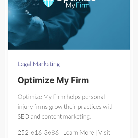
Legal Marketing
Optimize My Firm
Optimize My Firm helps personal
injury firms grow their practices with
SEO and content marketing.
252-616-3686
|
Learn More
|
Visit