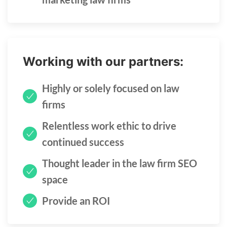
Working with our partners:
Highly or solely focused on law
firms
Relentless work ethic to drive
continued success
Thought leader in the law firm SEO
space
Provide an ROI