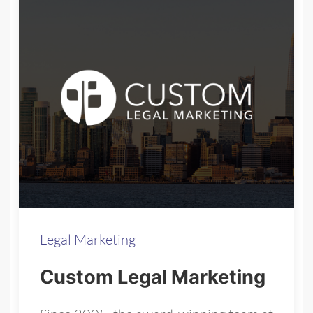
Legal Marketing
Custom Legal Marketing