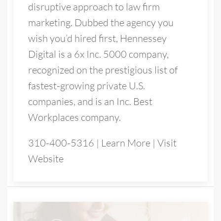
disruptive approach to law firm
marketing. Dubbed the agency you
wish you’d hired first, Hennessey
Digital is a 6x Inc. 5000 company,
recognized on the prestigious list of
fastest-growing private U.S.
companies, and is an Inc. Best
Workplaces company.
310-400-5316
|
Learn More
|
Visit
Website