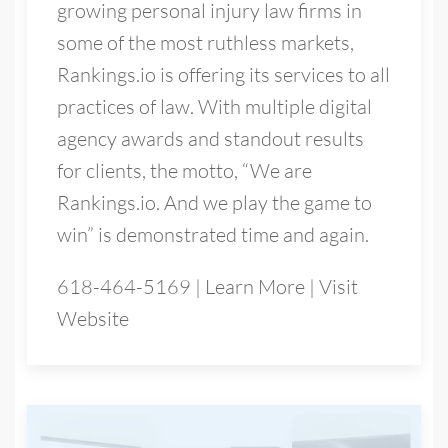
growing personal injury law firms in
some of the most ruthless markets,
Rankings.io is offering its services to all
practices of law. With multiple digital
agency awards and standout results
for clients, the motto, “We are
Rankings.io. And we play the game to
win” is demonstrated time and again.
618-464-5169
|
Learn More
|
Visit
Website