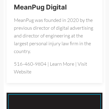
MeanPug Digital
MeanPug was founded in 2020 by the
previous director of digital advertising
and director of engineering at the
largest personal injury law firm in the
country.
516-460-9804
|
Learn More
|
Visit
Website