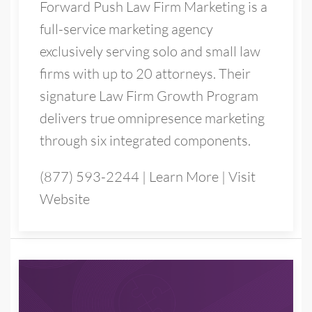
Forward Push Law Firm Marketing is a
full-service marketing agency
exclusively serving solo and small law
firms with up to 20 attorneys. Their
signature Law Firm Growth Program
delivers true omnipresence marketing
through six integrated components.
(877) 593-2244
|
Learn More
|
Visit
Website