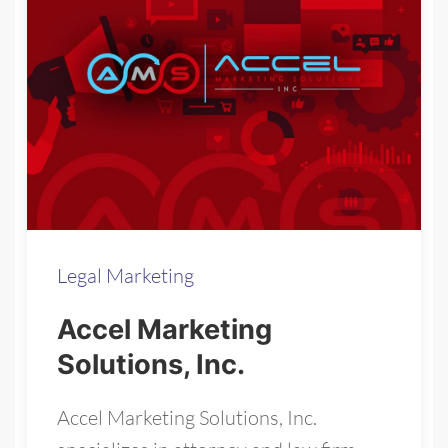
Legal Marketing
Accel Marketing
Solutions, Inc.
Accel Marketing Solutions, Inc.