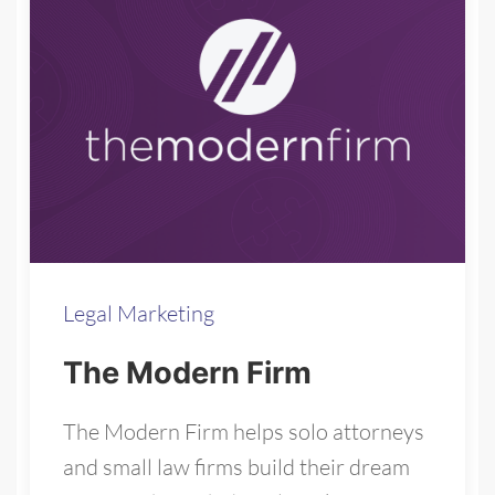
Legal Marketing
The Modern Firm
The Modern Firm helps solo attorneys
and small law firms build their dream