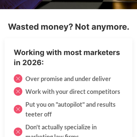
Wasted money? Not anymore.
Working with most marketers
in 2026:
Over promise and under deliver
Work with your direct competitors
Put you on "autopilot" and results
teeter off
Don't actually specialize in
marketing law firms