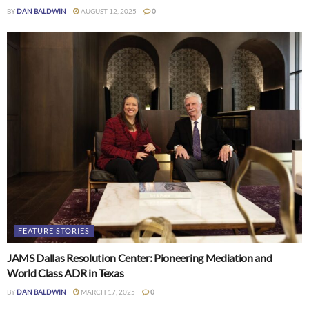
BY
DAN BALDWIN
AUGUST 12, 2025
0
FEATURE STORIES
JAMS Dallas Resolution Center: Pioneering Mediation and
World Class ADR in Texas
BY
DAN BALDWIN
MARCH 17, 2025
0