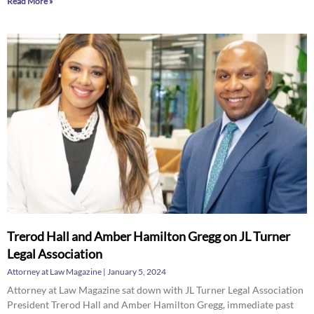
Read More »
Trerod Hall and Amber Hamilton Gregg on JL Turner
Legal Association
Attorney at Law Magazine
January 5, 2024
Attorney at Law Magazine sat down with JL Turner Legal Association
President Trerod Hall and Amber Hamilton Gregg, immediate past