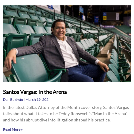
Santos Vargas: In the Arena
Dan Baldwin
March 19, 2024
In the latest Dallas Attorney of the Month cover story, Santos Vargas
talks about what it takes to be Teddy Roosevelt’s “Man in the Arena”
and how his abrupt dive into litigation shaped his practice.
Read More »