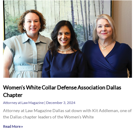
Women’s White Collar Defense Association Dallas
Chapter
Attorney at Law Magazine
December 3, 2024
Attorney at Law Magazine Dallas sat down with Kit Addleman, one of
the Dallas chapter leaders of the Women’s White
Read More »