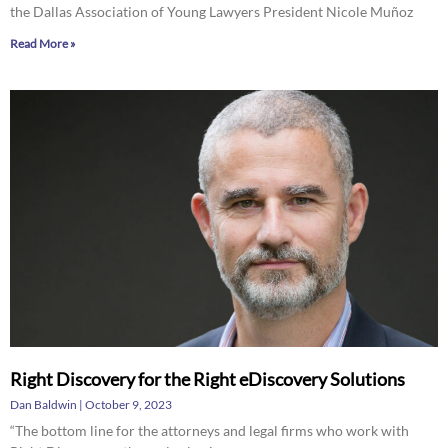
the Dallas Association of Young Lawyers President Nicole Muñoz
Read More »
Right Discovery for the Right eDiscovery Solutions
Dan Baldwin
October 9, 2023
“The bottom line for the attorneys and legal firms who work with