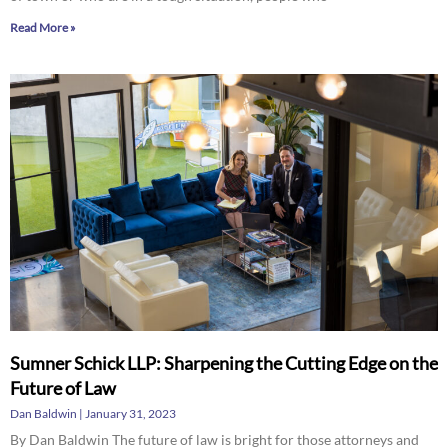
Read More »
Sumner Schick LLP: Sharpening the Cutting Edge on the
Future of Law
Dan Baldwin
January 31, 2023
By Dan Baldwin The future of law is bright for those attorneys and