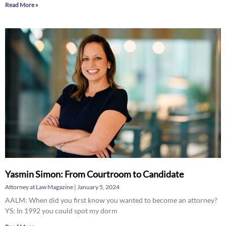
Read More »
Yasmin Simon: From Courtroom to Candidate
Attorney at Law Magazine
January 5, 2024
AALM: When did you first know you wanted to become an attorney?
YS: In 1992 you could spot my dorm