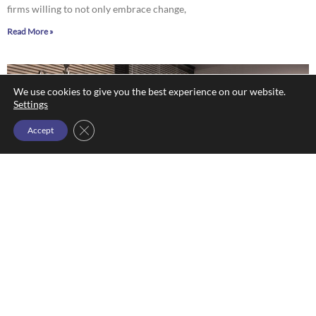
firms willing to not only embrace change,
Read More »
We use cookies to give you the best experience on our website.
Settings
Close GDPR Cookie Banner
Accept
Krisi Kastl: ‘Persevering in Pink’
Dan Baldwin
October 21, 2022
Krisi Kastl: ‘Persevering in Pink’ By Dan Baldwin “Persevering in Pink