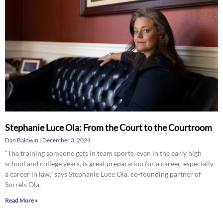
Stephanie Luce Ola: From the Court to the Courtroom
Dan Baldwin
December 3, 2024
“The training someone gets in team sports, even in the early high
school and college years, is great preparation for a career, especially
a career in law,” says Stephanie Luce Ola, co-founding partner of
Sorrels Ola.
Read More »