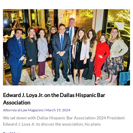
Edward J. Loya Jr. on the Dallas Hispanic Bar
Association
Attorney at Law Magazine
March 19, 2024
We sat down with Dallas Hispanic Bar Association 2024 President
Edward J. Loya Jr. to discuss the association, his plans