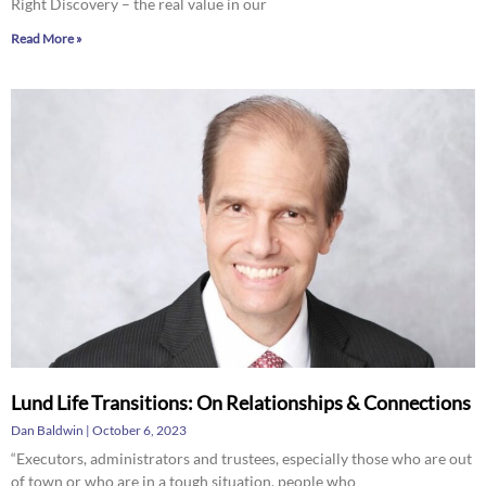
Right Discovery – the real value in our
Read More »
Lund Life Transitions: On Relationships & Connections
Dan Baldwin
October 6, 2023
“Executors, administrators and trustees, especially those who are out
of town or who are in a tough situation, people who