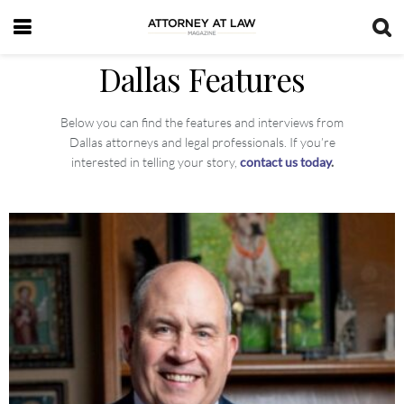
Dallas Features
Below you can find the features and interviews from
Dallas attorneys and legal professionals. If you’re
interested in telling your story,
contact us today
.