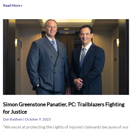
Read More »
Simon Greenstone Panatier, PC: Trailblazers Fighting
for Justice
Dan Baldwin
October 9, 2023
“We excel at protecting the rights of injured claimants because of our