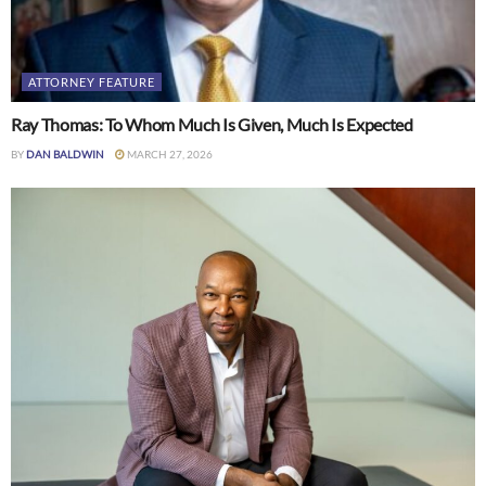
ATTORNEY FEATURE
Ray Thomas: To Whom Much Is Given, Much Is Expected
BY
DAN BALDWIN
MARCH 27, 2026