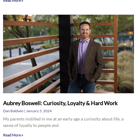
Read More »
Aubrey Boswell: Curiosity, Loyalty & Hard Work
Dan Baldwin
January 5, 2024
My parents instilled in me at an early age a curiosity about life, a
sense of loyalty to people and
Read More »