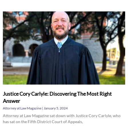
Justice Cory Carlyle: Discovering The Most Right
Answer
Attorney at Law Magazine
January 5, 2024
Attorney at Law Magazine sat down with Justice Cory Carlyle, who
has sat on the Fifth District Court of Appeals,