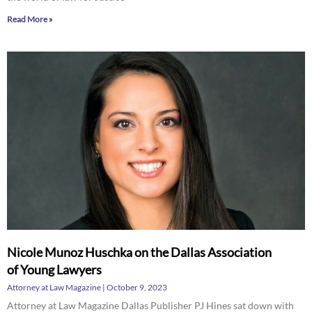
Read More »
Nicole Munoz Huschka on the Dallas Association
of Young Lawyers
Attorney at Law Magazine
October 9, 2023
Attorney at Law Magazine Dallas Publisher PJ Hines sat down with