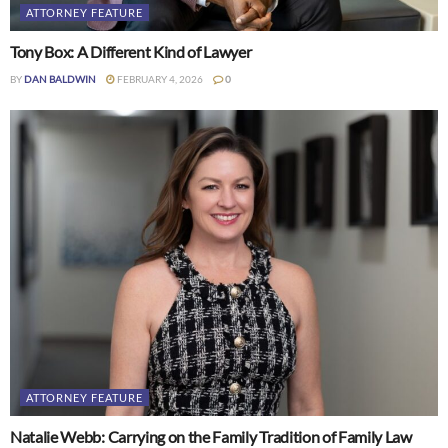
ATTORNEY FEATURE
Tony Box: A Different Kind of Lawyer
BY
DAN BALDWIN
FEBRUARY 4, 2026
0
ATTORNEY FEATURE
Natalie Webb: Carrying on the Family Tradition of Family Law