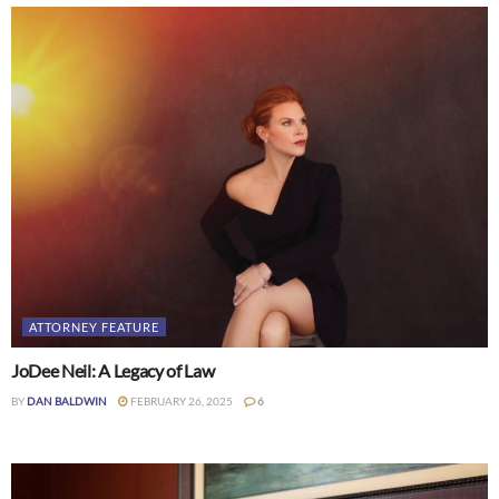
ATTORNEY FEATURE
JoDee Neil: A Legacy of Law
BY
DAN BALDWIN
FEBRUARY 26, 2025
6