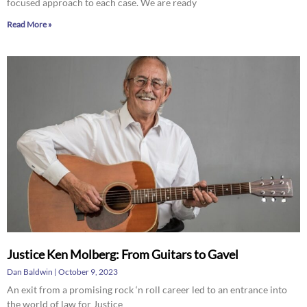
focused approach to each case. We are ready
Read More »
Justice Ken Molberg: From Guitars to Gavel
Dan Baldwin
October 9, 2023
An exit from a promising rock ‘n roll career led to an entrance into
the world of law for Justice