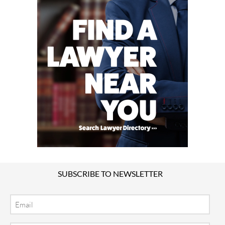
SUBSCRIBE TO NEWSLETTER
Email