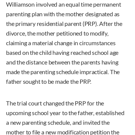
Williamson involved an equal time permanent
parenting plan with the mother designated as
the primary residential parent (PRP). After the
divorce, the mother petitioned to modify,
claiming a material change in circumstances
based on the child having reached school age
and the distance between the parents having
made the parenting schedule impractical. The
father sought to be made the PRP.
The trial court changed the PRP for the
upcoming school year to the father, established
a new parenting schedule, and invited the
mother to file a new modification petition the