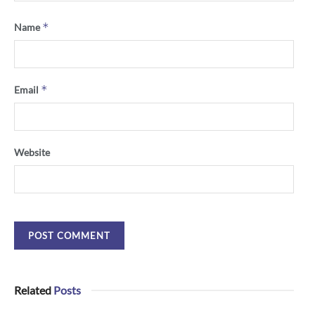
*
Name
*
Email
Website
Related
Posts