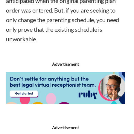
anticipated when the original parenting plan
order was entered. But, if you are seeking to
only change the parenting schedule, you need
only prove that the existing schedule is
unworkable.
Francis King
Advertisement
Advertisement