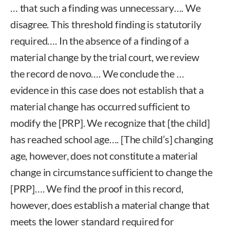
… that such a finding was unnecessary…. We
disagree. This threshold finding is statutorily
required…. In the absence of a finding of a
material change by the trial court, we review
the record de novo…. We conclude the …
evidence in this case does not establish that a
material change has occurred sufficient to
modify the [PRP]. We recognize that [the child]
has reached school age…. [The child’s] changing
age, however, does not constitute a material
change in circumstance sufficient to change the
[PRP]…. We find the proof in this record,
however, does establish a material change that
meets the lower standard required for