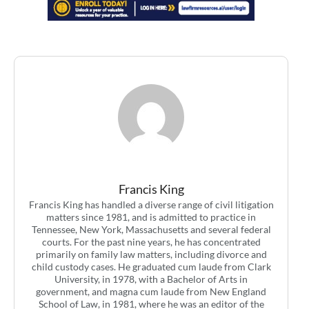
Francis King
Francis King has handled a diverse range of civil litigation
matters since 1981, and is admitted to practice in
Tennessee, New York, Massachusetts and several federal
courts. For the past nine years, he has concentrated
primarily on family law matters, including divorce and
child custody cases. He graduated cum laude from Clark
University, in 1978, with a Bachelor of Arts in
government, and magna cum laude from New England
School of Law, in 1981, where he was an editor of the