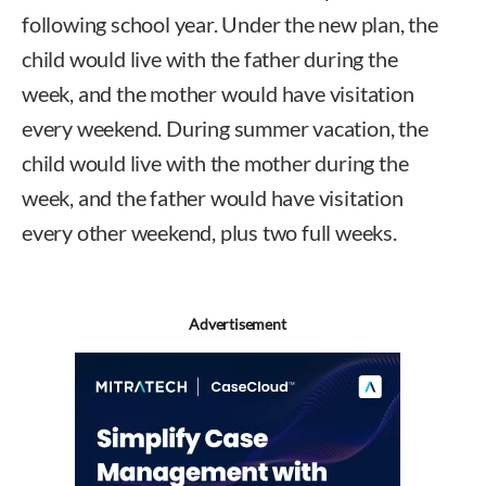
following school year. Under the new plan, the
child would live with the father during the
week, and the mother would have visitation
every weekend. During summer vacation, the
child would live with the mother during the
week, and the father would have visitation
every other weekend, plus two full weeks.
Advertisement