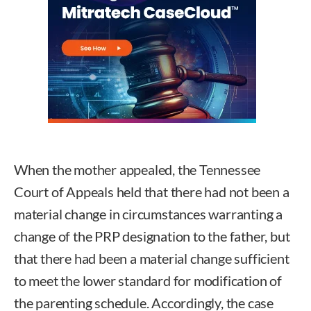
When the mother appealed, the Tennessee
Court of Appeals held that there had not been a
material change in circumstances warranting a
change of the PRP designation to the father, but
that there had been a material change sufficient
to meet the lower standard for modification of
the parenting schedule. Accordingly, the case