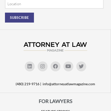
Location
(480) 219-9716 |
info@attorneyatlawmagazine.com
FOR LAWYERS