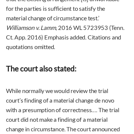
for the parties is sufficient to satisfy the
material change of circumstance test.’
Williamson v. Lamm
, 2016 WL 5723953 (Tenn.
Ct. App. 2016) Emphasis added. Citations and
quotations omitted.
The court also stated:
While normally we would review the trial
court’s finding of a material change de novo
with a presumption of correctness…. The trial
court did not make a finding of a material
change in circumstance. The court announced