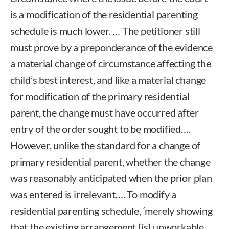
is a modification of the residential parenting
schedule is much lower. … The petitioner still
must prove by a preponderance of the evidence
a material change of circumstance affecting the
child’s best interest, and like a material change
for modification of the primary residential
parent, the change must have occurred after
entry of the order sought to be modified….
However, unlike the standard for a change of
primary residential parent, whether the change
was reasonably anticipated when the prior plan
was entered is irrelevant…. To modify a
residential parenting schedule, ‘merely showing
that the existing arrangement [is] unworkable