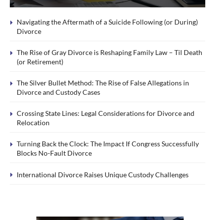
Navigating the Aftermath of a Suicide Following (or During)
Divorce
The Rise of Gray Divorce is Reshaping Family Law – Til Death
(or Retirement)
The Silver Bullet Method: The Rise of False Allegations in
Divorce and Custody Cases
Crossing State Lines: Legal Considerations for Divorce and
Relocation
Turning Back the Clock: The Impact If Congress Successfully
Blocks No-Fault Divorce
International Divorce Raises Unique Custody Challenges