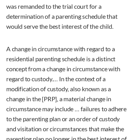
was remanded to the trial court for a
determination of a parenting schedule that
would serve the best interest of the child.
A change in circumstance with regard to a
residential parenting schedule is a distinct
concept from a change in circumstance with
regard to custody.… In the context of a
modification of custody, also known as a
change in the [PRP], a material change in
circumstance may include … failures to adhere
to the parenting plan or an order of custody
and visitation or circumstances that make the
parenting plan no longer in the best interest of