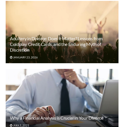
Adultery in Divorce: Does it Matter? Lessons from
Coldplay, Credit Cards, and the Enduring Myth of
Discretion
JANUARY 23, 2026
Why a Financial Analysis is Crucial in Your Divorce
JULY 7, 2025