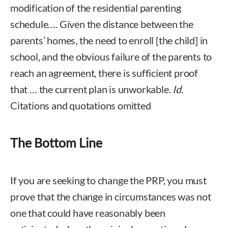
modification of the residential parenting
schedule…. Given the distance between the
parents’ homes, the need to enroll [the child] in
school, and the obvious failure of the parents to
reach an agreement, there is sufficient proof
that … the current plan is unworkable.
Id.
Citations and quotations omitted
The Bottom Line
If you are seeking to change the PRP, you must
prove that the change in circumstances was not
one that could have reasonably been