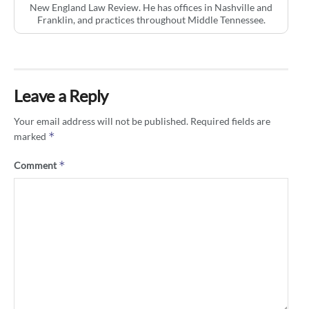
New England Law Review. He has offices in Nashville and
Franklin, and practices throughout Middle Tennessee.
Leave a Reply
Your email address will not be published.
Required fields are
*
marked
*
Comment