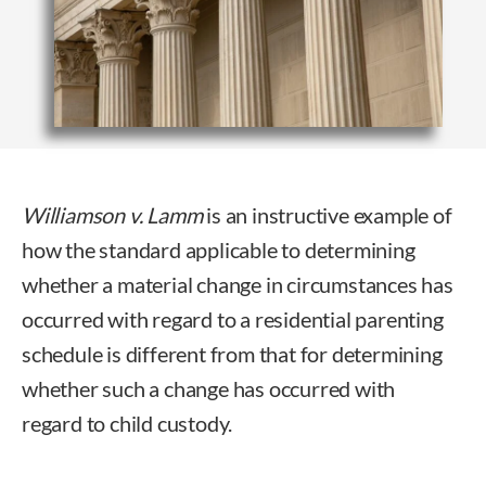
Williamson v. Lamm
is an instructive example of
how the standard applicable to determining
whether a material change in circumstances has
occurred with regard to a residential parenting
schedule is different from that for determining
whether such a change has occurred with
regard to child custody.