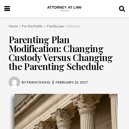
Home
For the Public
Family Law
Divorce
Parenting Plan
Modification: Changing
Custody Versus Changing
the Parenting Schedule
BY
FRANCIS KING
FEBRUARY 22, 2017