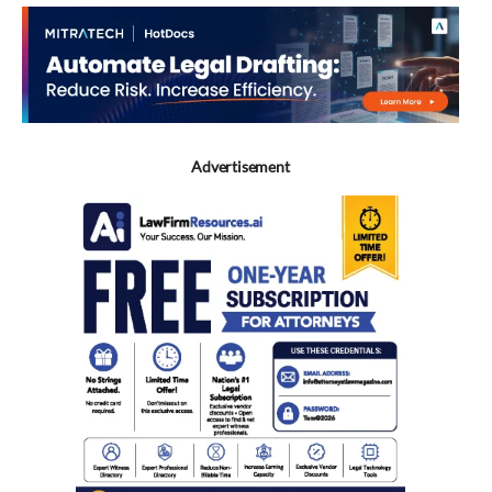
Advertisement