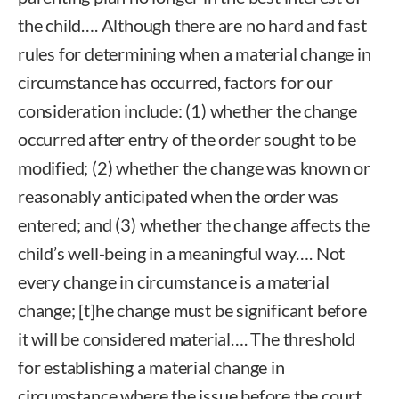
the child…. Although there are no hard and fast
rules for determining when a material change in
circumstance has occurred, factors for our
consideration include: (1) whether the change
occurred after entry of the order sought to be
modified; (2) whether the change was known or
reasonably anticipated when the order was
entered; and (3) whether the change affects the
child’s well-being in a meaningful way…. Not
every change in circumstance is a material
change; [t]he change must be significant before
it will be considered material…. The threshold
for establishing a material change in
circumstance where the issue before the court