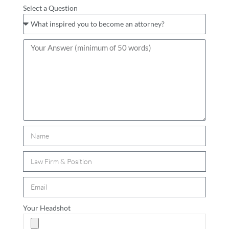
Select a Question
Your Headshot