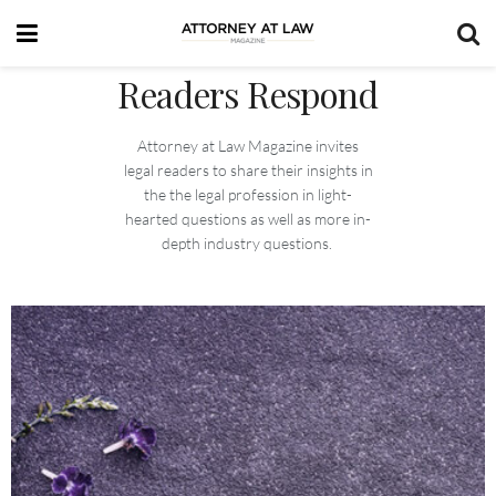
Readers Respond
Attorney at Law Magazine invites
legal readers to share their insights in
the the legal profession in light-
hearted questions as well as more in-
depth industry questions.