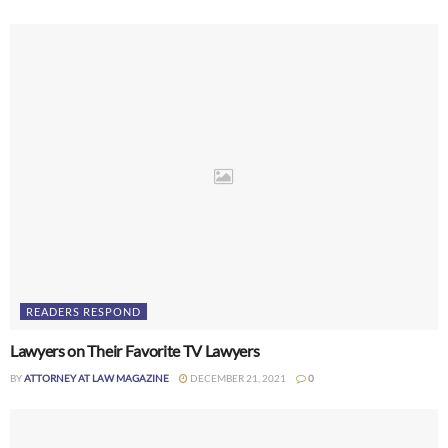
READERS RESPOND
Lawyers on Their Favorite TV Lawyers
BY
ATTORNEY AT LAW MAGAZINE
DECEMBER 21, 2021
0