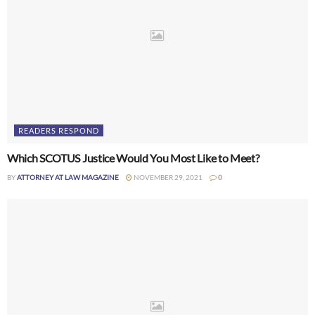
READERS RESPOND
Which SCOTUS Justice Would You Most Like to Meet?
BY
ATTORNEY AT LAW MAGAZINE
NOVEMBER 29, 2021
0