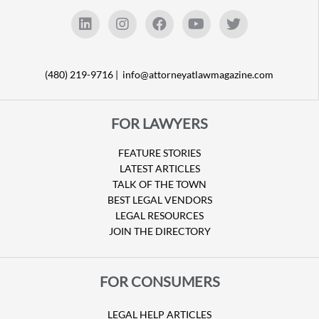
(480) 219-9716 |
info@attorneyatlawmagazine.com
FOR LAWYERS
FEATURE STORIES
LATEST ARTICLES
TALK OF THE TOWN
BEST LEGAL VENDORS
LEGAL RESOURCES
JOIN THE DIRECTORY
FOR CONSUMERS
LEGAL HELP ARTICLES