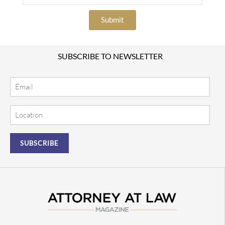
Submit
SUBSCRIBE TO NEWSLETTER
Email
Location