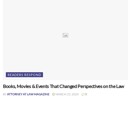
READERS RESPOND
Books, Movies & Events That Changed Perspectives on the Law
BY
ATTORNEY AT LAW MAGAZINE
MARCH 23, 2020
0