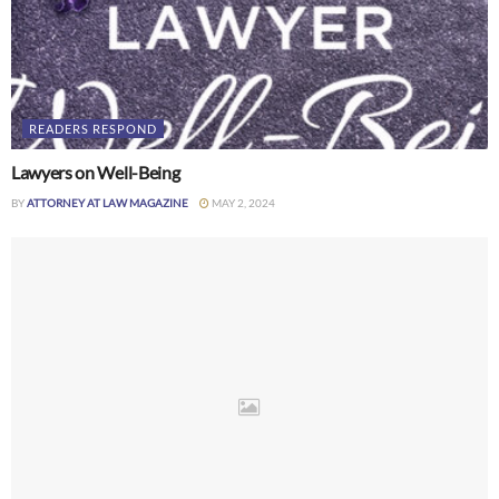
READERS RESPOND
Lawyers on Well-Being
BY
ATTORNEY AT LAW MAGAZINE
MAY 2, 2024