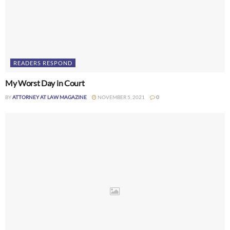
READERS RESPOND
My Worst Day in Court
BY
ATTORNEY AT LAW MAGAZINE
NOVEMBER 5, 2021
0