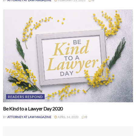
READERS RESPOND
Be Kind to a Lawyer Day 2020
BY
ATTORNEY AT LAW MAGAZINE
APRIL 14, 2020
0