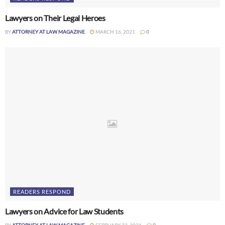
Lawyers on Their Legal Heroes
BY
ATTORNEY AT LAW MAGAZINE
MARCH 16, 2021
0
READERS RESPOND
Lawyers on Advice for Law Students
BY
ATTORNEY AT LAW MAGAZINE
FEBRUARY 23, 2021
0