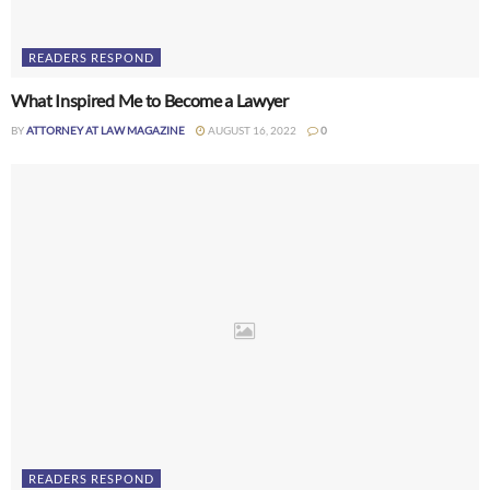
READERS RESPOND
What Inspired Me to Become a Lawyer
BY
ATTORNEY AT LAW MAGAZINE
AUGUST 16, 2022
0
READERS RESPOND