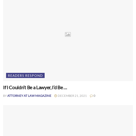
READERS RESPOND
If I Couldn’t Be a Lawyer, I’d Be …
BY
ATTORNEY AT LAW MAGAZINE
DECEMBER 21, 2021
0