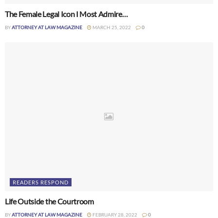
The Female Legal Icon I Most Admire…
BY
ATTORNEY AT LAW MAGAZINE
MARCH 25, 2022
0
READERS RESPOND
Life Outside the Courtroom
BY
ATTORNEY AT LAW MAGAZINE
FEBRUARY 28, 2022
0