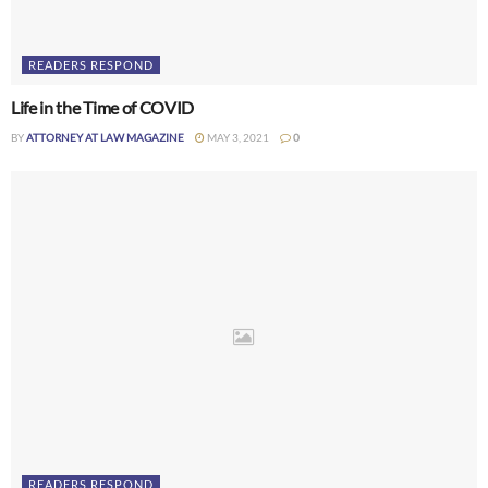
READERS RESPOND
Life in the Time of COVID
BY
ATTORNEY AT LAW MAGAZINE
MAY 3, 2021
0
READERS RESPOND