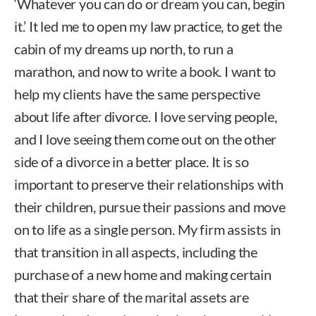
‘Whatever you can do or dream you can, begin
it.’ It led me to open my law practice, to get the
cabin of my dreams up north, to run a
marathon, and now to write a book. I want to
help my clients have the same perspective
about life after divorce. I love serving people,
and I love seeing them come out on the other
side of a divorce in a better place. It is so
important to preserve their relationships with
their children, pursue their passions and move
on to life as a single person. My firm assists in
that transition in all aspects, including the
purchase of a new home and making certain
that their share of the marital assets are