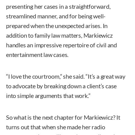
presenting her cases in a straightforward,
streamlined manner, and for being well-
prepared when the unexpected arises. In
addition to family law matters, Markiewicz
handles an impressive repertoire of civil and
entertainment law cases.
“I love the courtroom,” she said. “It’s a great way
to advocate by breaking down a client’s case
into simple arguments that work.”
So what is the next chapter for Markiewicz? It
turns out that when she made her radio