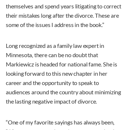
themselves and spend years litigating to correct
their mistakes long after the divorce. These are
some of the issues I address in the book.”
Long recognized as a family law expert in
Minnesota, there can be no doubt that
Markiewicz is headed for national fame. She is
looking forward to this new chapter in her
career and the opportunity to speak to
audiences around the country about minimizing
the lasting negative impact of divorce.
“One of my favorite sayings has always been,