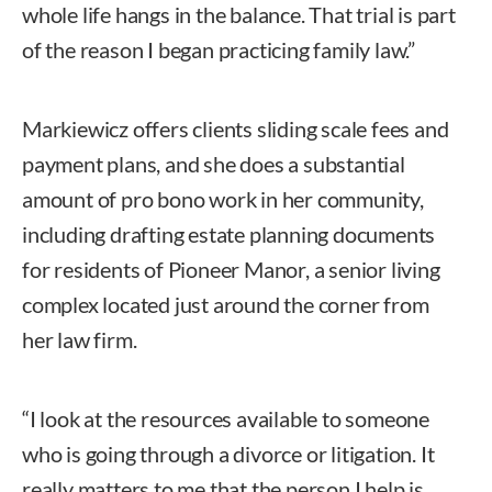
whole life hangs in the balance. That trial is part
of the reason I began practicing family law.”
Markiewicz offers clients sliding scale fees and
payment plans, and she does a substantial
amount of pro bono work in her community,
including drafting estate planning documents
for residents of Pioneer Manor, a senior living
complex located just around the corner from
her law firm.
“I look at the resources available to someone
who is going through a divorce or litigation. It
really matters to me that the person I help is