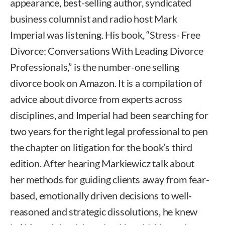
appearance, best-selling author, syndicated
business columnist and radio host Mark
Imperial was listening. His book, “Stress- Free
Divorce: Conversations With Leading Divorce
Professionals,” is the number-one selling
divorce book on Amazon. It is a compilation of
advice about divorce from experts across
disciplines, and Imperial had been searching for
two years for the right legal professional to pen
the chapter on litigation for the book’s third
edition. After hearing Markiewicz talk about
her methods for guiding clients away from fear-
based, emotionally driven decisions to well-
reasoned and strategic dissolutions, he knew