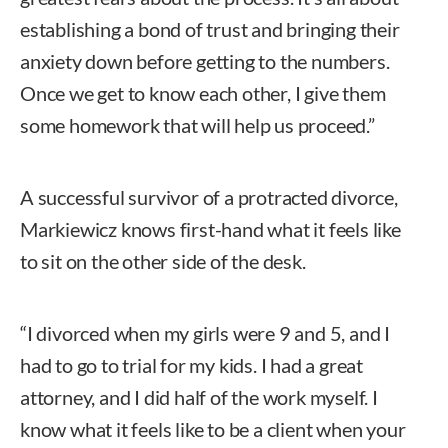
establishing a bond of trust and bringing their
anxiety down before getting to the numbers.
Once we get to know each other, I give them
some homework that will help us proceed.”
A successful survivor of a protracted divorce,
Markiewicz knows first-hand what it feels like
to sit on the other side of the desk.
“I divorced when my girls were 9 and 5, and I
had to go to trial for my kids. I had a great
attorney, and I did half of the work myself. I
know what it feels like to be a client when your