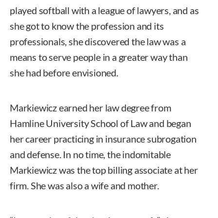
played softball with a league of lawyers, and as
she got to know the profession and its
professionals, she discovered the law was a
means to serve people in a greater way than
she had before envisioned.
Markiewicz earned her law degree from
Hamline University School of Law and began
her career practicing in insurance subrogation
and defense. In no time, the indomitable
Markiewicz was the top billing associate at her
firm. She was also a wife and mother.