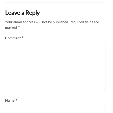
Leave a Reply
Your email address will not be published.
Required fields are
*
marked
*
Comment
*
Name