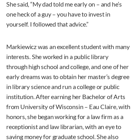
She said, “My dad told me early on – and he’s
one heck of a guy – you have to invest in
yourself. I followed that advice.”
Markiewicz was an excellent student with many
interests. She worked in a public library
through high school and college, and one of her
early dreams was to obtain her master’s degree
in library science and run a college or public
institution. After earning her Bachelor of Arts
from University of Wisconsin – Eau Claire, with
honors, she began working for a law firm as a
receptionist and law librarian, with an eye to
saving money for graduate school. She also