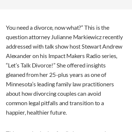
You need a divorce, now what?” This is the
question attorney Julianne Markiewicz recently
addressed with talk show host Stewart Andrew
Alexander on his Impact Makers Radio series,
“Let’s Talk Divorce!” She offered insights
gleaned from her 25-plus years as one of
Minnesota’s leading family law practitioners
about how divorcing couples can avoid
common legal pitfalls and transition to a
happier, healthier future.