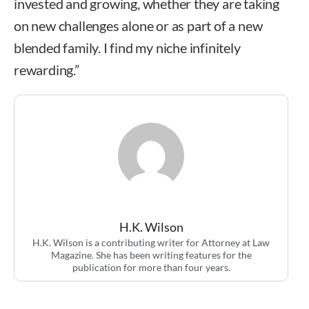
invested and growing, whether they are taking
on new challenges alone or as part of a new
blended family. I find my niche infinitely
rewarding.”
H.K. Wilson
H.K. Wilson is a contributing writer for Attorney at Law
Magazine. She has been writing features for the
publication for more than four years.