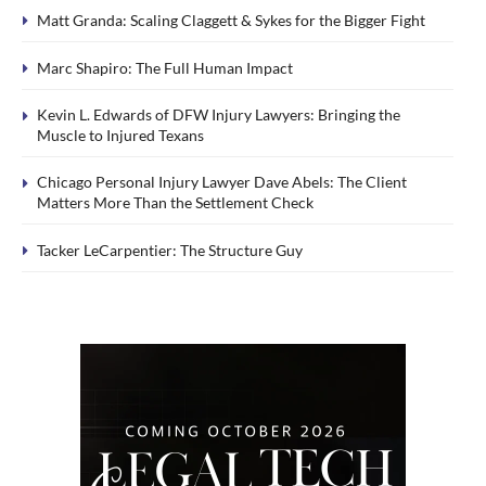
Matt Granda: Scaling Claggett & Sykes for the Bigger Fight
Marc Shapiro: The Full Human Impact
Kevin L. Edwards of DFW Injury Lawyers: Bringing the
Muscle to Injured Texans
Chicago Personal Injury Lawyer Dave Abels: The Client
Matters More Than the Settlement Check
Tacker LeCarpentier: The Structure Guy