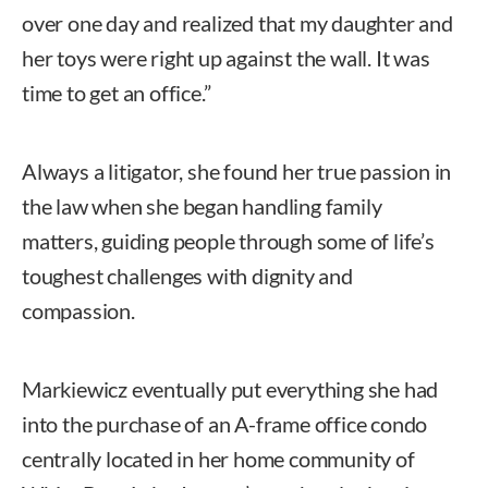
over one day and realized that my daughter and
her toys were right up against the wall. It was
time to get an office.”
Always a litigator, she found her true passion in
the law when she began handling family
matters, guiding people through some of life’s
toughest challenges with dignity and
compassion.
Markiewicz eventually put everything she had
into the purchase of an A-frame office condo
centrally located in her home community of