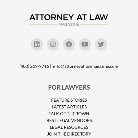
(480) 219-9716 |
info@attorneyatlawmagazine.com
FOR LAWYERS
FEATURE STORIES
LATEST ARTICLES
TALK OF THE TOWN
BEST LEGAL VENDORS
LEGAL RESOURCES
JOIN THE DIRECTORY