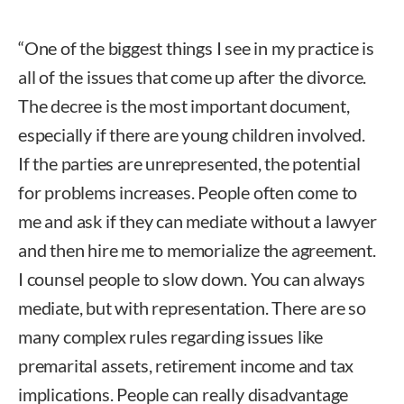
“One of the biggest things I see in my practice is
all of the issues that come up after the divorce.
The decree is the most important document,
especially if there are young children involved.
If the parties are unrepresented, the potential
for problems increases. People often come to
me and ask if they can mediate without a lawyer
and then hire me to memorialize the agreement.
I counsel people to slow down. You can always
mediate, but with representation. There are so
many complex rules regarding issues like
premarital assets, retirement income and tax
implications. People can really disadvantage