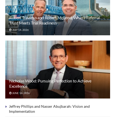
Robert Travieso and Robert McLeod: Where Referral
Trust Meets Trial Readiness
JULY 14, 2026
Nicholas Wood: Pursuing Perfection to Achieve
Excellence
JUNE 16, 2026
Jeffrey Phillips and Nasser Abujbarah: Vision and
Implementation