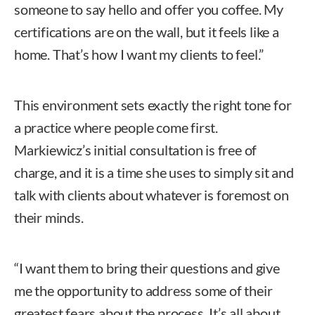
someone to say hello and offer you coffee. My
certifications are on the wall, but it feels like a
home. That’s how I want my clients to feel.”
This environment sets exactly the right tone for
a practice where people come first.
Markiewicz’s initial consultation is free of
charge, and it is a time she uses to simply sit and
talk with clients about whatever is foremost on
their minds.
“I want them to bring their questions and give
me the opportunity to address some of their
greatest fears about the process. It’s all about