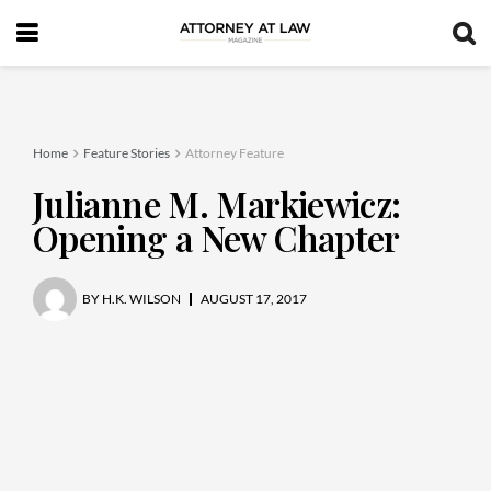
Home
Feature Stories
Attorney Feature
Julianne M. Markiewicz:
Opening a New Chapter
BY
H.K. WILSON
AUGUST 17, 2017