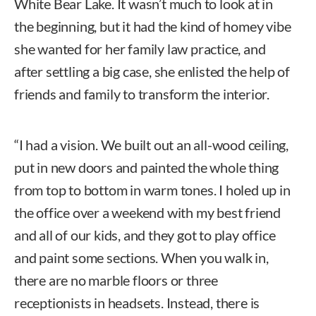
White Bear Lake. It wasn’t much to look at in
the beginning, but it had the kind of homey vibe
she wanted for her family law practice, and
after settling a big case, she enlisted the help of
friends and family to transform the interior.
“I had a vision. We built out an all-wood ceiling,
put in new doors and painted the whole thing
from top to bottom in warm tones. I holed up in
the office over a weekend with my best friend
and all of our kids, and they got to play office
and paint some sections. When you walk in,
there are no marble floors or three
receptionists in headsets. Instead, there is