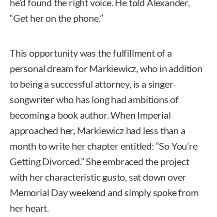
he’d found the right voice. He told Alexander,
“Get her on the phone.”
This opportunity was the fulfillment of a
personal dream for Markiewicz, who in addition
to being a successful attorney, is a singer-
songwriter who has long had ambitions of
becoming a book author. When Imperial
approached her, Markiewicz had less than a
month to write her chapter entitled: “So You’re
Getting Divorced.” She embraced the project
with her characteristic gusto, sat down over
Memorial Day weekend and simply spoke from
her heart.