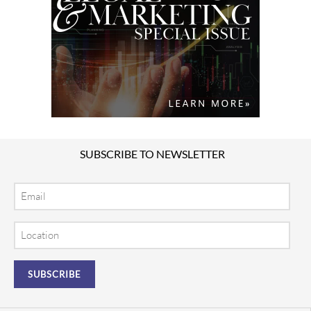
SUBSCRIBE TO NEWSLETTER
Email
Location