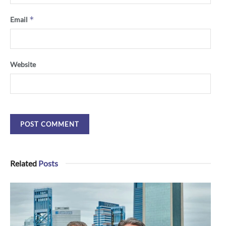
*
Email
Website
Related
Posts