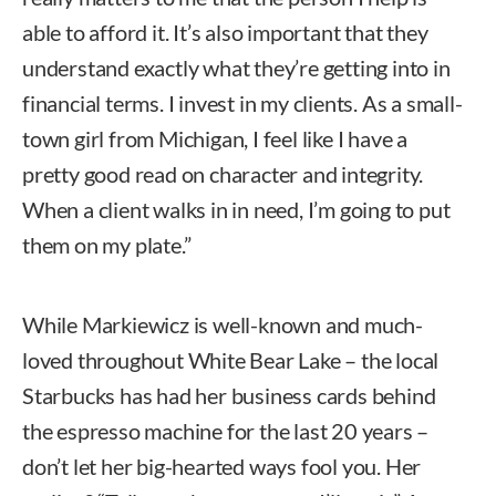
able to afford it. It’s also important that they
understand exactly what they’re getting into in
financial terms. I invest in my clients. As a small-
town girl from Michigan, I feel like I have a
pretty good read on character and integrity.
When a client walks in in need, I’m going to put
them on my plate.”
While Markiewicz is well-known and much-
loved throughout White Bear Lake – the local
Starbucks has had her business cards behind
the espresso machine for the last 20 years –
don’t let her big-hearted ways fool you. Her