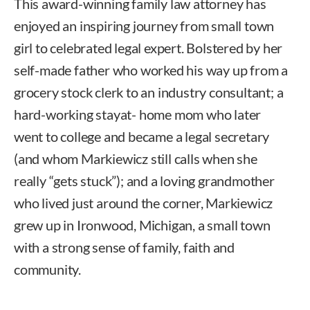
This award-winning family law attorney has
enjoyed an inspiring journey from small town
girl to celebrated legal expert. Bolstered by her
self-made father who worked his way up from a
grocery stock clerk to an industry consultant; a
hard-working stayat- home mom who later
went to college and became a legal secretary
(and whom Markiewicz still calls when she
really “gets stuck”); and a loving grandmother
who lived just around the corner, Markiewicz
grew up in Ironwood, Michigan, a small town
with a strong sense of family, faith and
community.