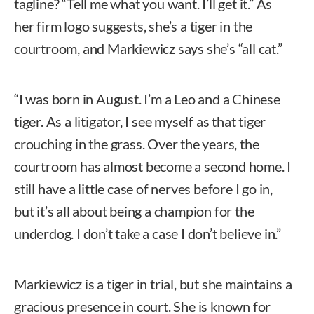
tagline? “Tell me what you want. I’ll get it.” As
her firm logo suggests, she’s a tiger in the
courtroom, and Markiewicz says she’s “all cat.”
“I was born in August. I’m a Leo and a Chinese
tiger. As a litigator, I see myself as that tiger
crouching in the grass. Over the years, the
courtroom has almost become a second home. I
still have a little case of nerves before I go in,
but it’s all about being a champion for the
underdog. I don’t take a case I don’t believe in.”
Markiewicz is a tiger in trial, but she maintains a
gracious presence in court. She is known for