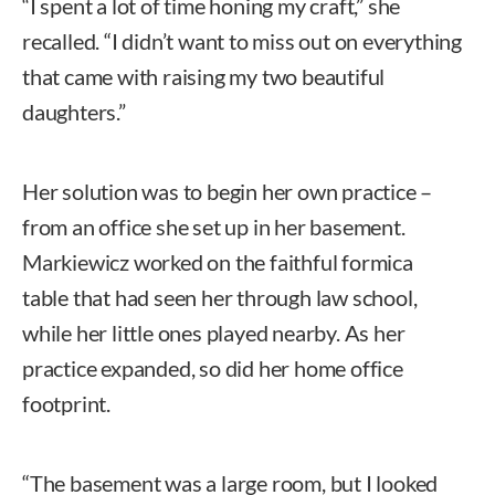
“I spent a lot of time honing my craft,” she
recalled. “I didn’t want to miss out on everything
that came with raising my two beautiful
daughters.”
Her solution was to begin her own practice –
from an office she set up in her basement.
Markiewicz worked on the faithful formica
table that had seen her through law school,
while her little ones played nearby. As her
practice expanded, so did her home office
footprint.
“The basement was a large room, but I looked