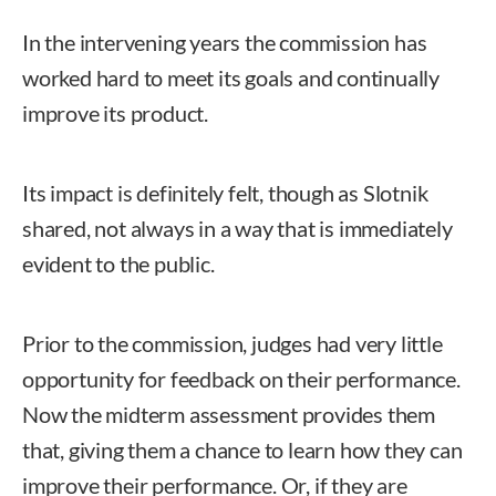
In the intervening years the commission has
worked hard to meet its goals and continually
improve its product.
Its impact is definitely felt, though as Slotnik
shared, not always in a way that is immediately
evident to the public.
Prior to the commission, judges had very little
opportunity for feedback on their performance.
Now the midterm assessment provides them
that, giving them a chance to learn how they can
improve their performance. Or, if they are