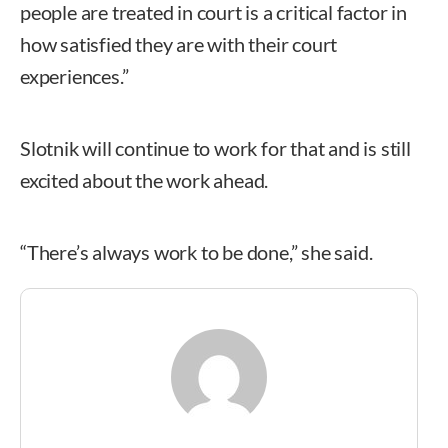
people are treated in court is a critical factor in
how satisfied they are with their court
experiences.”
Slotnik will continue to work for that and is still
excited about the work ahead.
“There’s always work to be done,” she said.