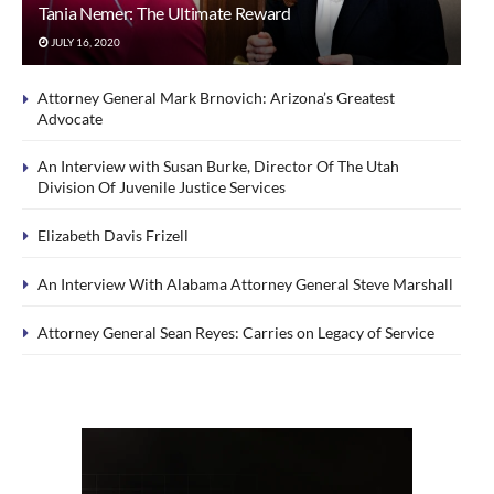
Tania Nemer: The Ultimate Reward
JULY 16, 2020
Attorney General Mark Brnovich: Arizona’s Greatest
Advocate
An Interview with Susan Burke, Director Of The Utah
Division Of Juvenile Justice Services
Elizabeth Davis Frizell
An Interview With Alabama Attorney General Steve Marshall
Attorney General Sean Reyes: Carries on Legacy of Service