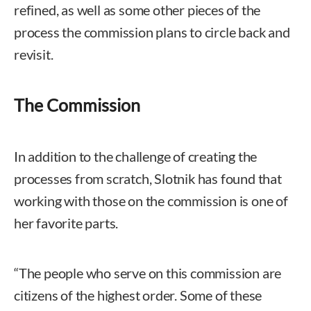
refined, as well as some other pieces of the
process the commission plans to circle back and
revisit.
The Commission
In addition to the challenge of creating the
processes from scratch, Slotnik has found that
working with those on the commission is one of
her favorite parts.
“The people who serve on this commission are
citizens of the highest order. Some of these