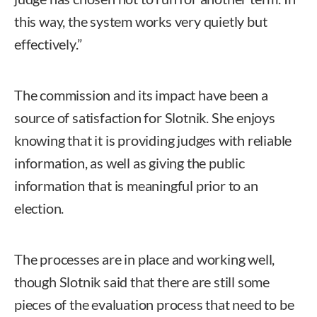
this way, the system works very quietly but
effectively.”
The commission and its impact have been a
source of satisfaction for Slotnik. She enjoys
knowing that it is providing judges with reliable
information, as well as giving the public
information that is meaningful prior to an
election.
The processes are in place and working well,
though Slotnik said that there are still some
pieces of the evaluation process that need to be