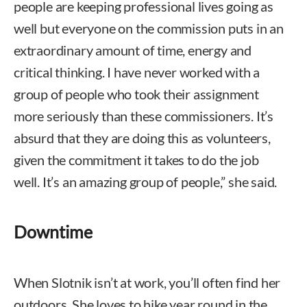
people are keeping professional lives going as
well but everyone on the commission puts in an
extraordinary amount of time, energy and
critical thinking. I have never worked with a
group of people who took their assignment
more seriously than these commissioners. It’s
absurd that they are doing this as volunteers,
given the commitment it takes to do the job
well. It’s an amazing group of people,” she said.
Downtime
When Slotnik isn’t at work, you’ll often find her
outdoors. She loves to hike year round in the