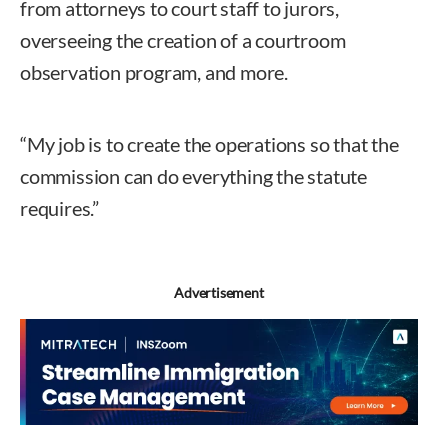
from attorneys to court staff to jurors,
overseeing the creation of a courtroom
observation program, and more.
“My job is to create the operations so that the
commission can do everything the statute
requires.”
Advertisement