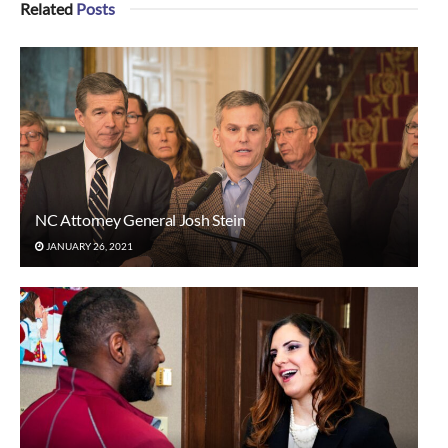
Related
Posts
NC Attorney General Josh Stein
JANUARY 26, 2021