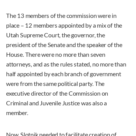
The 13 members of the commission were in
place – 12 members appointed by a mix of the
Utah Supreme Court, the governor, the
president of the Senate and the speaker of the
House. There were no more than seven
attorneys, and as the rules stated, no more than
half appointed by each branch of government
were from the same political party. The
executive director of the Commission on
Criminal and Juvenile Justice was also a
member.
Now, Slotnik needed to facilitate creation of