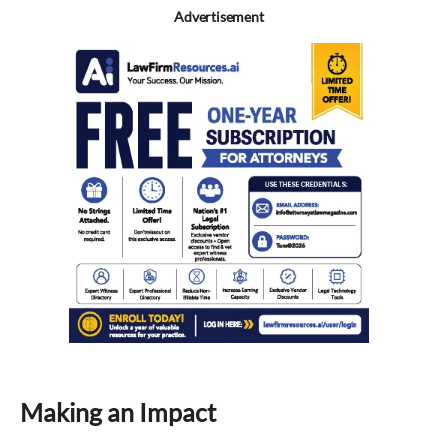
Advertisement
Making an Impact