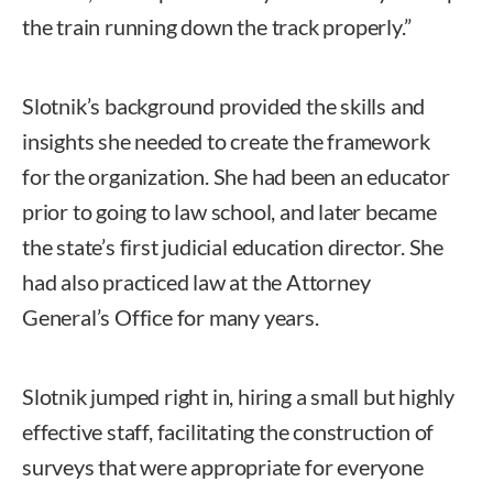
the train running down the track properly.”
Slotnik’s background provided the skills and
insights she needed to create the framework
for the organization. She had been an educator
prior to going to law school, and later became
the state’s first judicial education director. She
had also practiced law at the Attorney
General’s Office for many years.
Slotnik jumped right in, hiring a small but highly
effective staff, facilitating the construction of
surveys that were appropriate for everyone