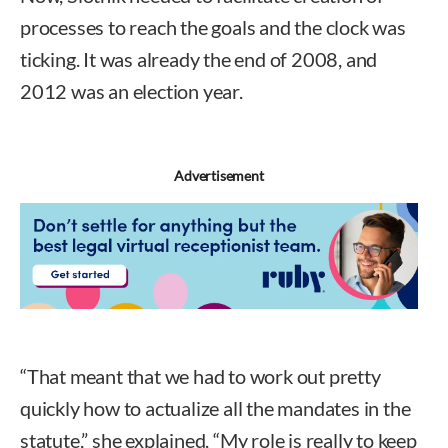
processes to reach the goals and the clock was
ticking. It was already the end of 2008, and
2012 was an election year.
Advertisement
“That meant that we had to work out pretty
quickly how to actualize all the mandates in the
statute,” she explained. “My role is really to keep