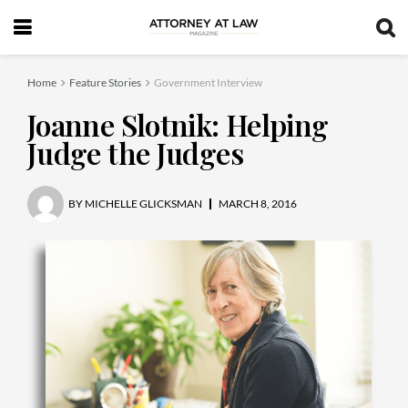
Home
Feature Stories
Government Interview
Joanne Slotnik: Helping
Judge the Judges
BY
MICHELLE GLICKSMAN
MARCH 8, 2016