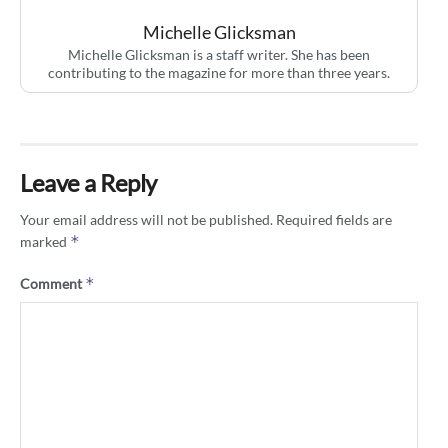
Michelle Glicksman
Michelle Glicksman is a staff writer. She has been
contributing to the magazine for more than three years.
Leave a Reply
Your email address will not be published.
Required fields are
*
marked
*
Comment