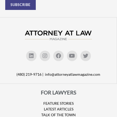
(480) 219-9716 |
info@attorneyatlawmagazine.com
FOR LAWYERS
FEATURE STORIES
LATEST ARTICLES
TALK OF THE TOWN