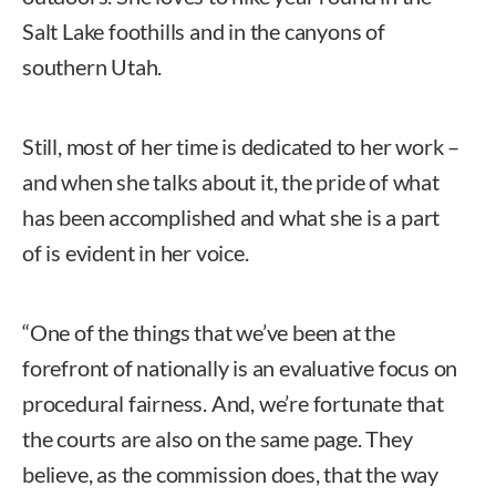
Salt Lake foothills and in the canyons of
southern Utah.
Still, most of her time is dedicated to her work –
and when she talks about it, the pride of what
has been accomplished and what she is a part
of is evident in her voice.
“One of the things that we’ve been at the
forefront of nationally is an evaluative focus on
procedural fairness. And, we’re fortunate that
the courts are also on the same page. They
believe, as the commission does, that the way