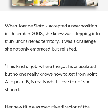
When Joanne Slotnik accepted a new position
in December 2008, she knew was stepping into
truly unchartered territory. It was a challenge
she not only embraced, but relished.
“This kind of job, where the goal is articulated
but no one really knows how to get from point
A to point B, is really what I love to do,” she
shared.
Her new title was executive director of the