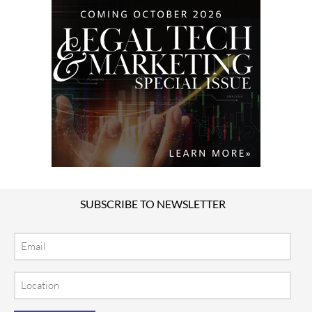
SUBSCRIBE TO NEWSLETTER
Email
Location