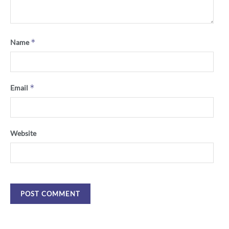
*
Name
*
Email
Website