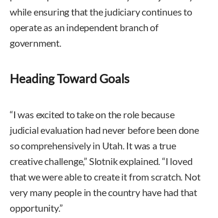
while ensuring that the judiciary continues to
operate as an independent branch of
government.
Heading Toward Goals
“I was excited to take on the role because
judicial evaluation had never before been done
so comprehensively in Utah. It was a true
creative challenge,” Slotnik explained. “I loved
that we were able to create it from scratch. Not
very many people in the country have had that
opportunity.”