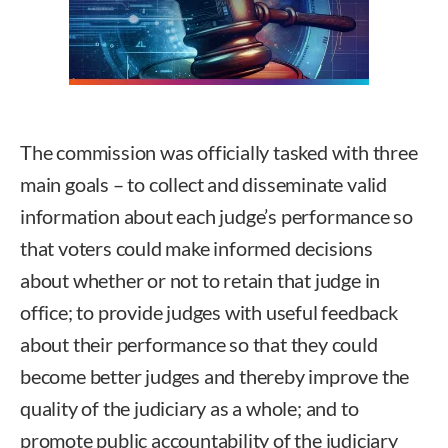
The commission was officially tasked with three
main goals – to collect and disseminate valid
information about each judge’s performance so
that voters could make informed decisions
about whether or not to retain that judge in
office; to provide judges with useful feedback
about their performance so that they could
become better judges and thereby improve the
quality of the judiciary as a whole; and to
promote public accountability of the judiciary