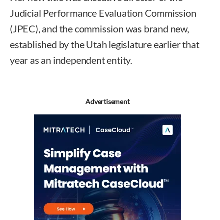
Judicial Performance Evaluation Commission
(JPEC), and the commission was brand new,
established by the Utah legislature earlier that
year as an independent entity.
Advertisement