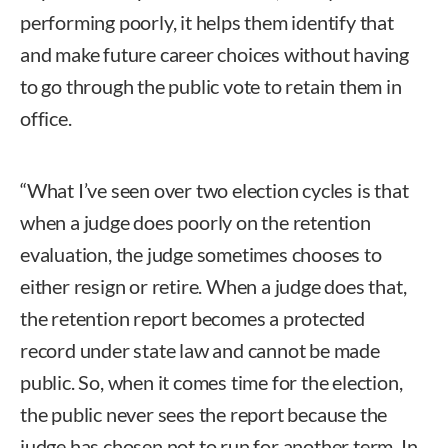
performing poorly, it helps them identify that
and make future career choices without having
to go through the public vote to retain them in
office.
“What I’ve seen over two election cycles is that
when a judge does poorly on the retention
evaluation, the judge sometimes chooses to
either resign or retire. When a judge does that,
the retention report becomes a protected
record under state law and cannot be made
public. So, when it comes time for the election,
the public never sees the report because the
judge has chosen not to run for another term. In