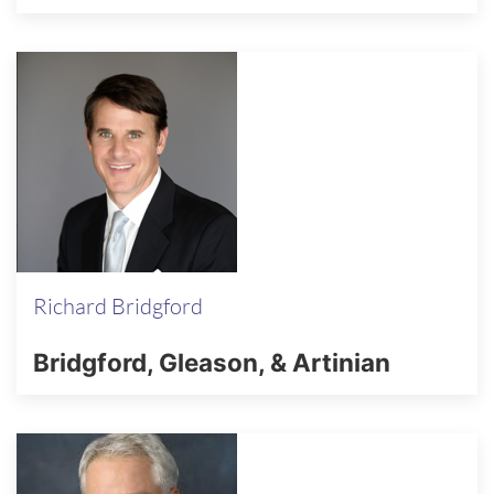
Richard Bridgford
Bridgford, Gleason, & Artinian