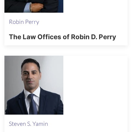
Robin Perry
The Law Offices of Robin D. Perry
Steven S. Yamin