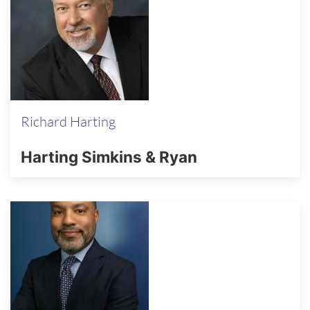
Richard Harting
Harting Simkins & Ryan