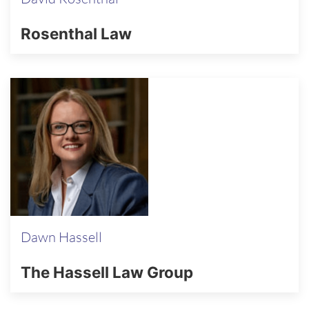
Rosenthal Law
Dawn Hassell
The Hassell Law Group