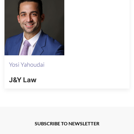
Yosi Yahoudai
J&Y Law
SUBSCRIBE TO NEWSLETTER