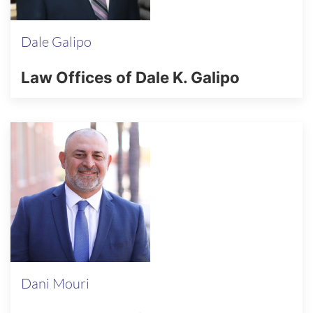
Dale Galipo
Law Offices of Dale K. Galipo
Dani Mouri