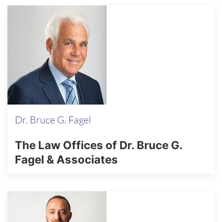
Dr. Bruce G. Fagel
The Law Offices of Dr. Bruce G.
Fagel & Associates