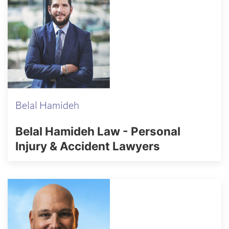
Belal Hamideh
Belal Hamideh Law - Personal
Injury & Accident Lawyers