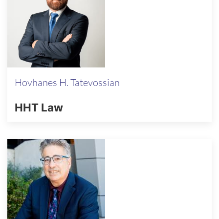
Hovhanes H. Tatevossian
HHT Law