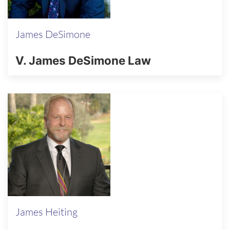
James DeSimone
V. James DeSimone Law
James Heiting