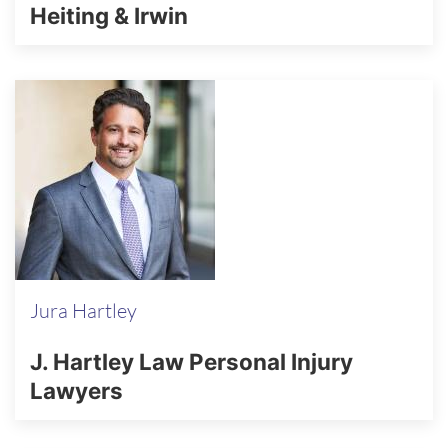
Heiting & Irwin
Jura Hartley
J. Hartley Law Personal Injury
Lawyers