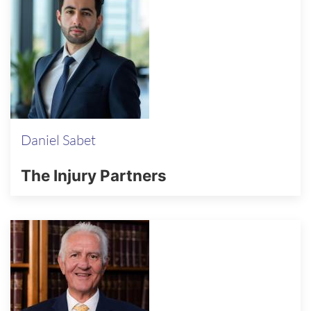
Daniel Sabet
The Injury Partners