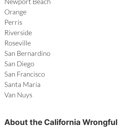
Newport Beach
Orange
Perris
Riverside
Roseville
San Bernardino
San Diego
San Francisco
Santa Maria
Van Nuys
About the California Wrongful