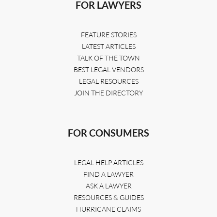
FOR LAWYERS
FEATURE STORIES
LATEST ARTICLES
TALK OF THE TOWN
BEST LEGAL VENDORS
LEGAL RESOURCES
JOIN THE DIRECTORY
FOR CONSUMERS
LEGAL HELP ARTICLES
FIND A LAWYER
ASK A LAWYER
RESOURCES & GUIDES
HURRICANE CLAIMS