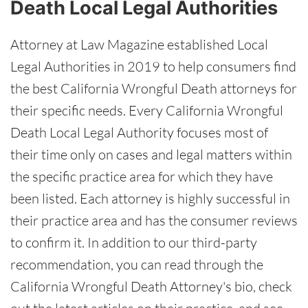
Death Local Legal Authorities
Attorney at Law Magazine established Local
Legal Authorities in 2019 to help consumers find
the best California Wrongful Death attorneys for
their specific needs. Every California Wrongful
Death Local Legal Authority focuses most of
their time only on cases and legal matters within
the specific practice area for which they have
been listed. Each attorney is highly successful in
their practice area and has the consumer reviews
to confirm it. In addition to our third-party
recommendation, you can read through the
California Wrongful Death Attorney's bio, check