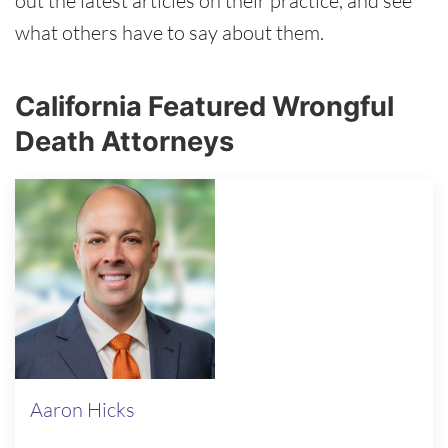
out the latest articles on their practice, and see
what others have to say about them.
California Featured Wrongful
Death Attorneys
Aaron Hicks