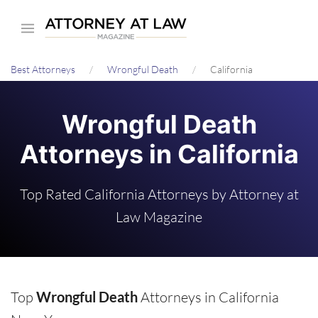
Skip
to
main
Best Attorneys
Wrongful Death
California
content
Wrongful Death
Attorneys in California
Top Rated California Attorneys by Attorney at
Law Magazine
Top
Wrongful Death
Attorneys in California