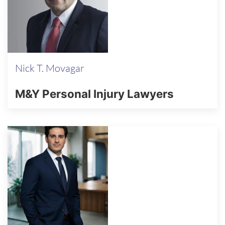
Nick T. Movagar
M&Y Personal Injury Lawyers