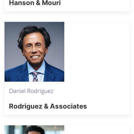
Hanson & Mouri
Daniel Rodriguez
Rodriguez & Associates