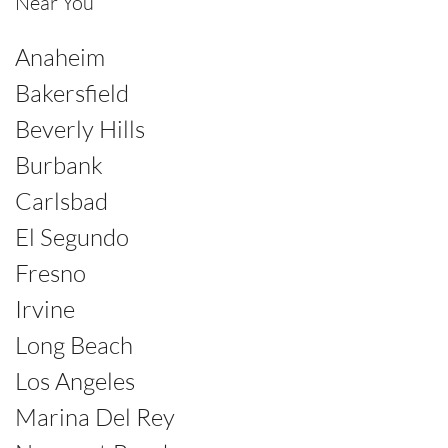
Near You
Anaheim
Bakersfield
Beverly Hills
Burbank
Carlsbad
El Segundo
Fresno
Irvine
Long Beach
Los Angeles
Marina Del Rey