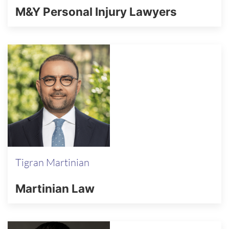
M&Y Personal Injury Lawyers
Tigran Martinian
Martinian Law