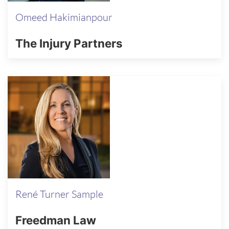
Omeed Hakimianpour
The Injury Partners
René Turner Sample
Freedman Law