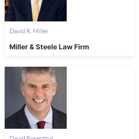
David R. Miller
Miller & Steele Law Firm
David Rosenthal