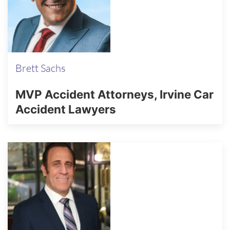
Brett Sachs
MVP Accident Attorneys, Irvine Car
Accident Lawyers