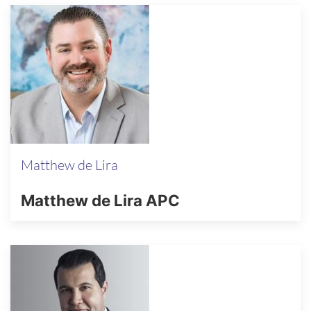
Matthew de Lira
Matthew de Lira APC