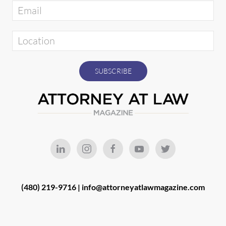
(480) 219-9716 |
info@attorneyatlawmagazine.com