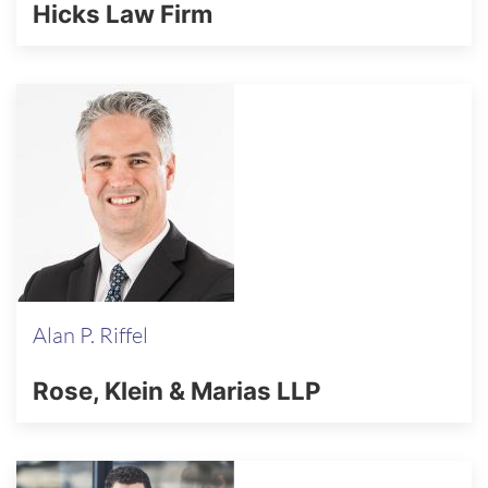
Hicks Law Firm
Alan P. Riffel
Rose, Klein & Marias LLP