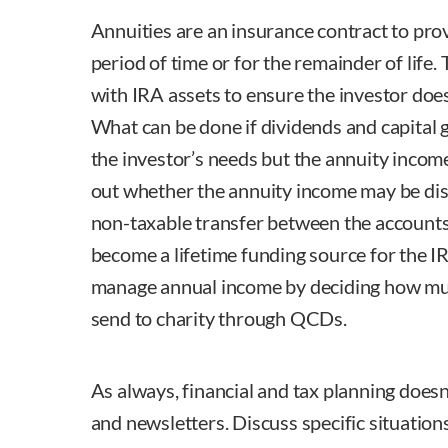
Annuities are an insurance contract to prov
period of time or for the remainder of life
with IRA assets to ensure the investor does
What can be done if dividends and capital 
the investor’s needs but the annuity income
out whether the annuity income may be dist
non-taxable transfer between the account
become a lifetime funding source for the I
manage annual income by deciding how muc
send to charity through QCDs.
As always, financial and tax planning does
and newsletters. Discuss specific situation