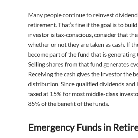
Many people continue to reinvest dividends
retirement. That’s fine if the goal is to buil
investor is tax-conscious, consider that the
whether or not they are taken as cash. If th
become part of the fund that is generating 
Selling shares from that fund generates eve
Receiving the cash gives the investor the be
distribution. Since qualified dividends and 
taxed at 15% for most middle-class investo
85% of the benefit of the funds.
Emergency Funds in Retir