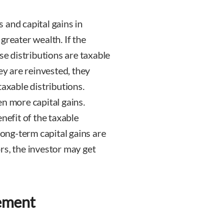
 and capital gains in
d greater wealth. If the
se distributions are taxable
ey are reinvested, they
taxable distributions.
n more capital gains.
nefit of the taxable
long-term capital gains are
rs, the investor may get
ement