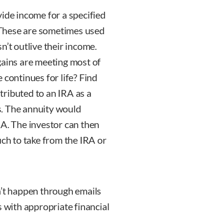
ide income for a specified
. These are sometimes used
n’t outlive their income.
gains are meeting most of
 continues for life? Find
ributed to an IRA as a
s. The annuity would
RA. The investor can then
h to take from the IRA or
n’t happen through emails
s with appropriate financial