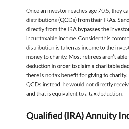
Once an investor reaches age 70.5, they ca
distributions (QCDs) from their IRAs. Send
directly from the IRA bypasses the investor
incur taxable income. Consider this commo
distribution is taken as income to the inves
money to charity. Most retirees aren’t able
deduction in order to claim a charitable de
there is no tax benefit for giving to charity.
QCDs instead, he would not directly receive
and that is equivalent to a tax deduction.
Qualified (IRA) Annuity I