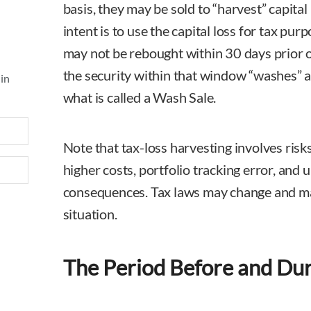
basis, they may be sold to “harvest” capital l
intent is to use the capital loss for tax pur
may not be rebought within 30 days prior o
the security within that window “washes” aw
 in
what is called a Wash Sale.
Note that tax-loss harvesting involves risks
higher costs, portfolio tracking error, and
consequences. Tax laws may change and mat
situation.
The Period Before and Du