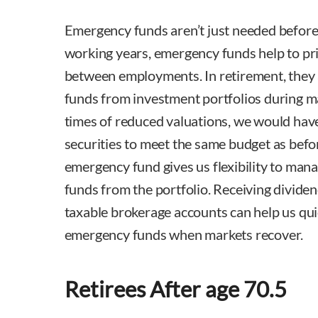
Emergency funds aren’t just needed before
working years, emergency funds help to pri
between employments. In retirement, they a
funds from investment portfolios during 
times of reduced valuations, we would have
securities to meet the same budget as bef
emergency fund gives us flexibility to ma
funds from the portfolio. Receiving dividen
taxable brokerage accounts can help us quic
emergency funds when markets recover.
Retirees After age 70.5