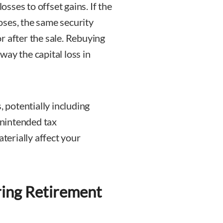
osses to offset gains. If the
poses, the same security
r after the sale. Rebuying
ay the capital loss in
, potentially including
 unintended tax
erially affect your
ring Retirement