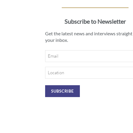
Subscribe to Newsletter
Get the latest news and interviews straight
your inbox.
Email
Location