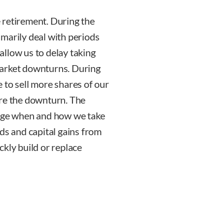
 retirement. During the
marily deal with periods
llow us to delay taking
market downturns. During
 to sell more shares of our
ore the downturn. The
nage when and how we take
ds and capital gains from
kly build or replace