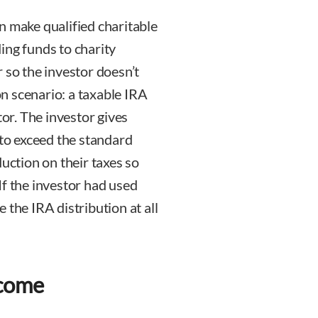
n make qualified charitable
ing funds to charity
 so the investor doesn’t
n scenario: a taxable IRA
tor. The investor gives
 to exceed the standard
duction on their taxes so
 If the investor had used
 the IRA distribution at all
ncome