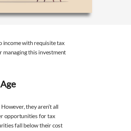
o income with requisite tax
r managing this investment
 Age
 However, they aren’t all
r opportunities for tax
ties fall below their cost