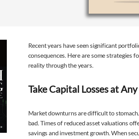
Recent years have seen significant portfoli
consequences. Here are some strategies fo
reality through the years.
Take Capital Losses at Any
Market downturns are difficult to stomach.
bad. Times of reduced asset valuations offe
savings and investment growth. When securi