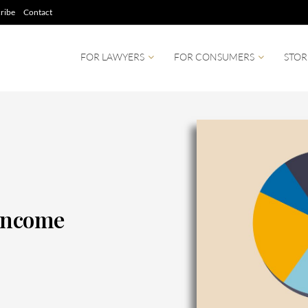
ribe
Contact
FOR LAWYERS
FOR CONSUMERS
STOR
 Income