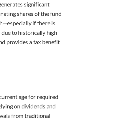
generates significant
onating shares of the fund
h—especially if there is
t due to historically high
d provides a tax benefit
current age for required
lying on dividends and
wals from traditional