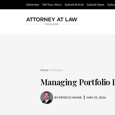
Advertise
Tell Your Story
Submit Article
Submit News
Subsc
Home
Finance
Managing Portfolio
BY
PATRICK YANKE
MAY 29, 2026