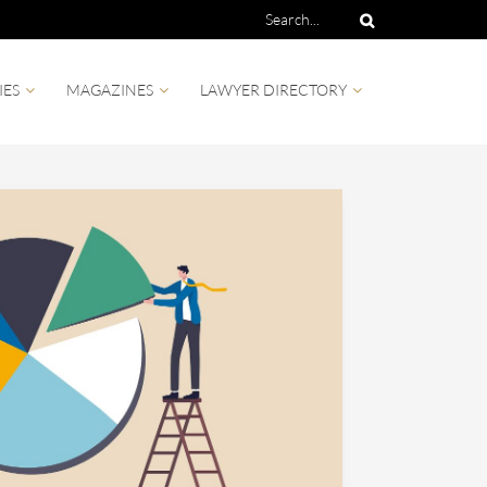
IES
MAGAZINES
LAWYER DIRECTORY