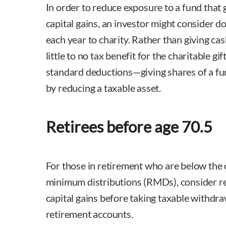
In order to reduce exposure to a fund that 
capital gains, an investor might consider d
each year to charity. Rather than giving cas
little to no tax benefit for the charitable gif
standard deductions—giving shares of a fun
by reducing a taxable asset.
Retirees before age 70.5
For those in retirement who are below the 
minimum distributions (RMDs), consider re
capital gains before taking taxable withdra
retirement accounts.