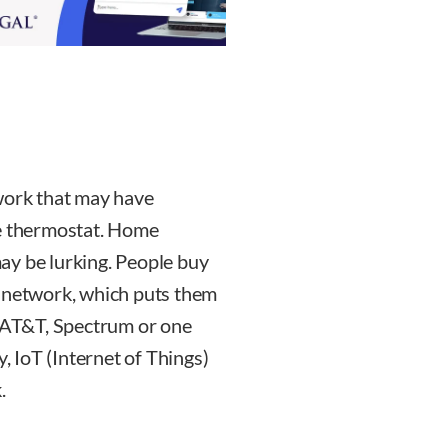
twork that may have
he thermostat. Home
ay be lurking. People buy
e network, which puts them
m AT&T, Spectrum or one
y, IoT (Internet of Things)
.