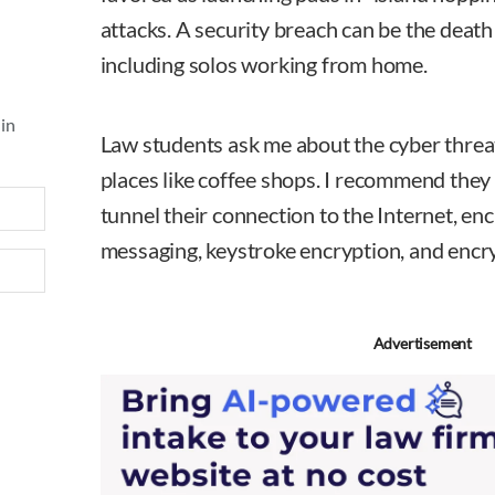
attacks. A security breach can be the death k
including solos working from home.
 in
Law students ask me about the cyber threa
places like coffee shops. I recommend they
tunnel their connection to the Internet, en
messaging, keystroke encryption, and encr
Advertisement