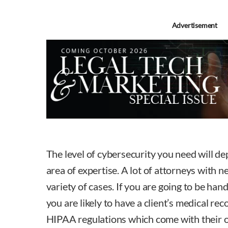
Advertisement
The level of cybersecurity you need will de
area of expertise. A lot of attorneys with n
variety of cases. If you are going to be hand
you are likely to have a client’s medical rec
HIPAA regulations which come with their 