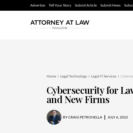
Advertise
Tell Your Story
Submit Article
Submit News
Subsc
Home
Legal Technology
Legal IT Services
Cyberse
Cybersecurity for L
and New Firms
BY
CRAIG PETRONELLA
JULY 6, 2022