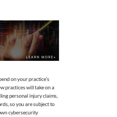
pend on your practice’s
ew practices will take on a
ling personal injury claims,
ords, so you are subject to
own cybersecurity