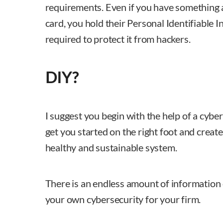
requirements. Even if you have something as
card, you hold their Personal Identifiable 
required to protect it from hackers.
DIY?
I suggest you begin with the help of a cybe
get you started on the right foot and create
healthy and sustainable system.
There is an endless amount of information 
your own cybersecurity for your firm.