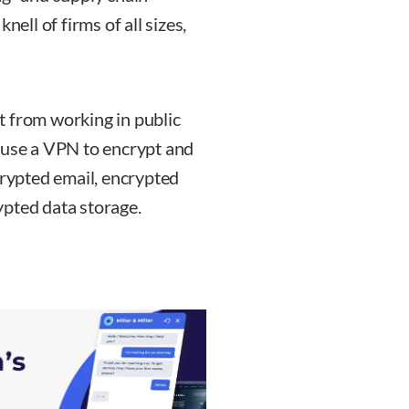
nell of firms of all sizes,
t from working in public
 use a VPN to encrypt and
crypted email, encrypted
ypted data storage.