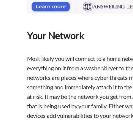
Your Network
Most likely you will connect to a home ne
everything on it from a washer/dryer to t
networks are places where cyber threats m
something and immediately attach it to th
at risk. It may be the network you get fro
that is being used by your family. Either wa
devices add vulnerabilities to your network