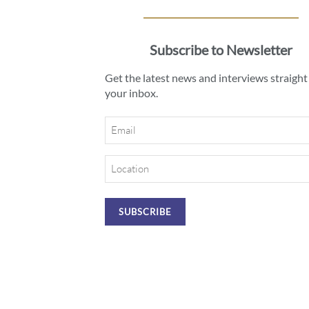
Subscribe to Newsletter
Get the latest news and interviews straight
your inbox.
Email
Location