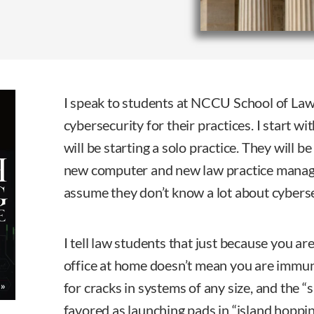
I speak to students at NCCU School of La
cybersecurity for their practices. I start wi
will be starting a solo practice. They will b
new computer and new law practice manage
assume they don’t know a lot about cyberse
I tell law students that just because you a
office at home doesn’t mean you are immun
for cracks in systems of any size, and the 
favored as launching pads in “island hoppi