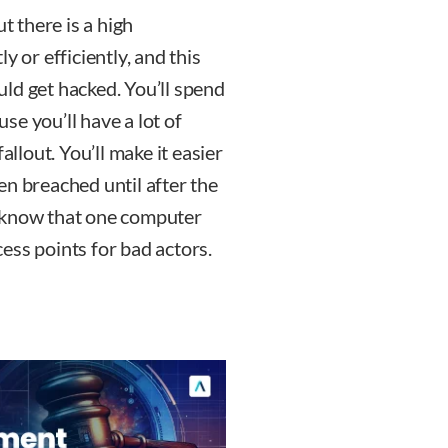
t there is a high
y or efficiently, and this
ld get hacked. You’ll spend
e you’ll have a lot of
allout. You’ll make it easier
en breached until after the
u know that one computer
ess points for bad actors.