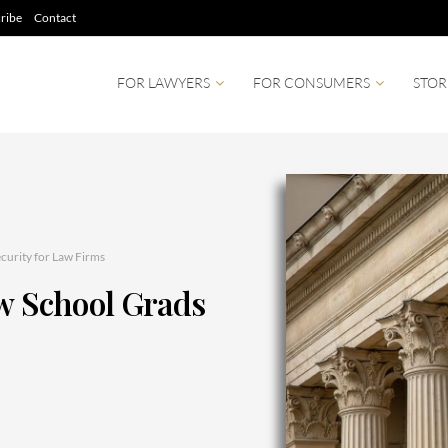
ribe
Contact
FOR LAWYERS
FOR CONSUMERS
STOR
curity for Law Firms
aw School Grads