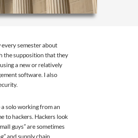
w every semester about
th the supposition that they
e using a new or relatively
ment software. I also
curity.
re a solo working from an
e to hackers. Hackers look
“small guys” are sometimes
ng” and supply chain