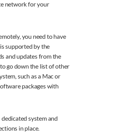
te network for your
emotely, you need to have
 is supported by the
ds and updates from the
to go down the list of other
ystem, such as a Mac or
 software packages with
a dedicated system and
tions in place.