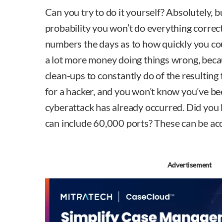
Can you try to do it yourself? Absolutely, bu
probability you won’t do everything correctl
numbers the days as to how quickly you cou
a lot more money doing things wrong, becaus
clean-ups to constantly do of the resulting f
for a hacker, and you won’t know you’ve be
cyberattack has already occurred. Did yo
can include 60,000 ports? These can be acc
Advertisement