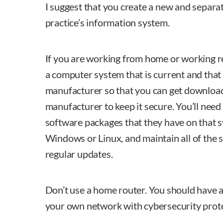
I suggest that you create a new and separa
practice’s information system.
If you are working from home or working r
a computer system that is current and that
manufacturer so that you can get downloa
manufacturer to keep it secure. You’ll need 
software packages that they have on that s
Windows or Linux, and maintain all of the
regular updates.
Don’t use a home router. You should have 
your own network with cybersecurity protec