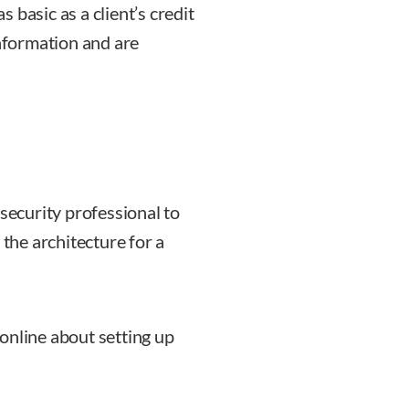
 basic as a client’s credit
Information and are
rsecurity professional to
 the architecture for a
online about setting up