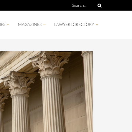
IES
MAGAZINES
LAWYER DIRECTORY