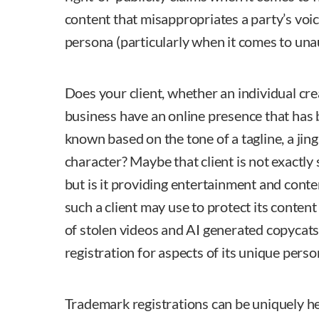
content that misappropriates a party’s voice
persona (particularly when it comes to un
Does your client, whether an individual crea
business have an online presence that has 
known based on the tone of a tagline, a jingl
character? Maybe that client is not exactly 
but is it providing entertainment and conte
such a client may use to protect its content
of stolen videos and AI generated copycats,
registration for aspects of its unique persona
Trademark registrations can be uniquely hel