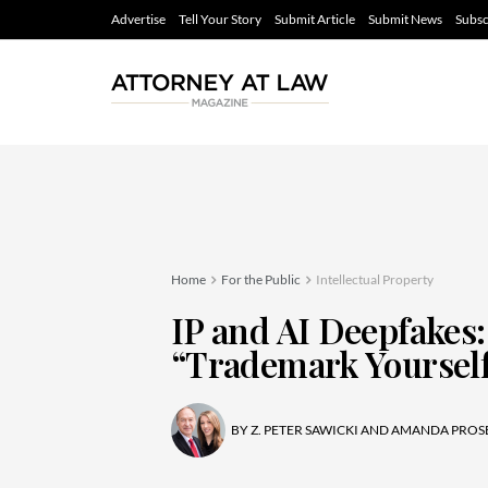
Advertise
Tell Your Story
Submit Article
Submit News
Subsc
Home
For the Public
Intellectual Property
IP and AI Deepfakes:
“Trademark Yourself
BY
Z. PETER SAWICKI AND AMANDA PROS