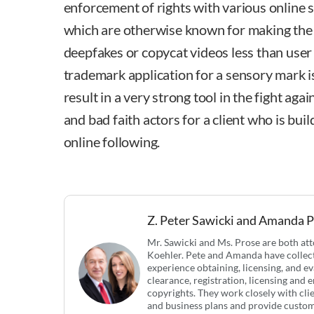
enforcement of rights with various online 
which are otherwise known for making the
deepfakes or copycat videos less than user f
trademark application for a sensory mark is 
result in a very strong tool in the fight aga
and bad faith actors for a client who is bui
online following.
Z. Peter Sawicki and Amanda 
Mr. Sawicki and Ms. Prose are both a
Koehler. Pete and Amanda have collect
experience obtaining, licensing, and ev
clearance, registration, licensing and
copyrights. They work closely with cli
and business plans and provide customi