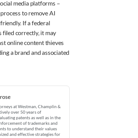
social media platforms –
 process to remove AI
riendly. If a federal
filed correctly, it may
inst online content thieves
lding a brand and associated
Prose
ttorneys at Westman, Champlin &
ively over 50 years of
aluating patents as well as in the
 enforcement of trademarks and
ents to understand their values
zed and effective strategies for