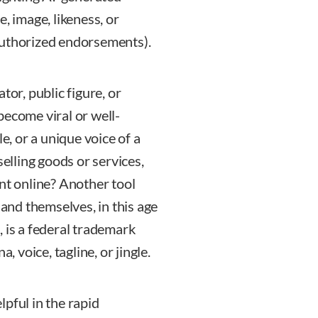
, image, likeness, or
authorized endorsements).
tor, public figure, or
become viral or well-
e, or a unique voice of a
selling goods or services,
nt online? Another tool
 and themselves, in this age
 is a federal trademark
, voice, tagline, or jingle.
pful in the rapid