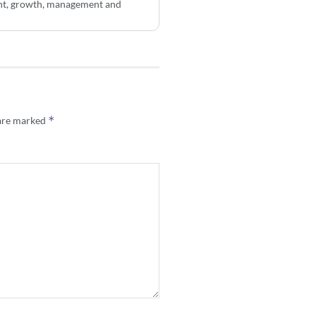
ent, growth, management and
*
 are marked