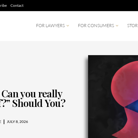
ribe
Contact
FOR LAWYERS
FOR CONSUMERS
STOR
 Can you really
?” Should You?
E
JULY 8, 2026