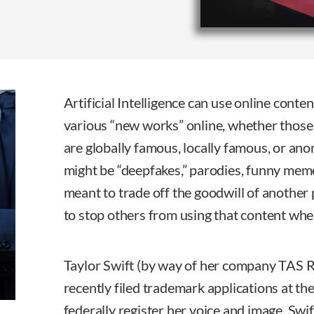
Artificial Intelligence can use online cont
various “new works” online, whether those 
are globally famous, locally famous, or a
might be “deepfakes,” parodies, funny mem
meant to trade off the goodwill of another 
to stop others from using that content wh
Taylor Swift (by way of her company TAS 
recently filed trademark applications at th
federally register her voice and image. Swif