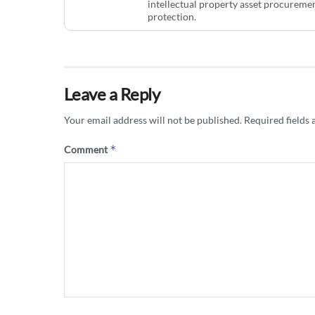
intellectual property asset procurem
protection.
Leave a Reply
Your email address will not be published.
Required fields
*
Comment