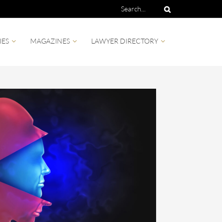
IES
MAGAZINES
LAWYER DIRECTORY