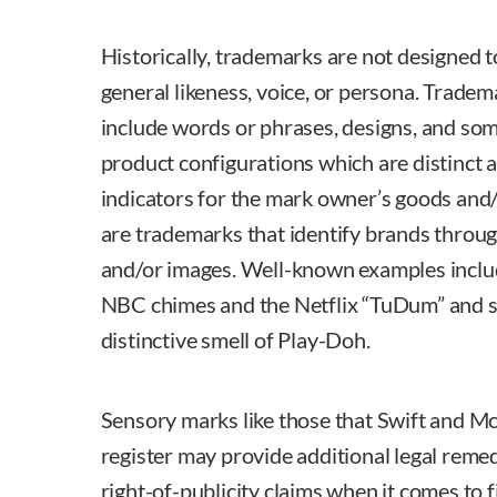
Historically, trademarks are not designed t
general likeness, voice, or persona. Tradem
include words or phrases, designs, and so
product configurations which are distinct 
indicators for the mark owner’s goods and
are trademarks that identify brands throug
and/or images. Well-known examples inclu
NBC chimes and the Netflix “TuDum” and sc
distinctive smell of Play-Doh.
Sensory marks like those that Swift and M
register may provide additional legal reme
right-of-publicity claims when it comes to 