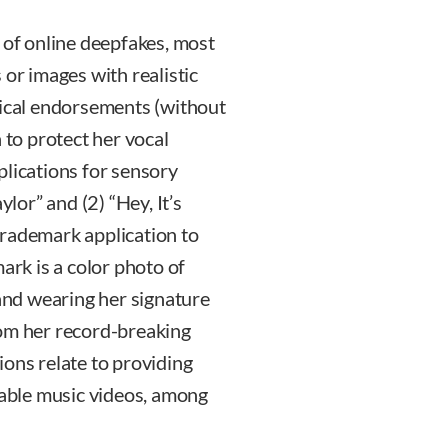
 of online deepfakes, most
 or images with realistic
tical endorsements (without
 to protect her vocal
plications for sensory
ylor” and (2) “Hey, It’s
l trademark application to
ark is a color photo of
 and wearing her signature
rom her record-breaking
ions relate to providing
able music videos, among