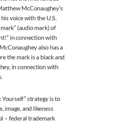
5, Matthew McConaughey’s
 his voice with the U.S.
 mark” (audio mark) of
ht!” in connection with
. McConaughey also has a
e the mark is a black and
ey, in connection with
s.
 Yourself” strategy is to
e, image, and likeness
ool – federal trademark