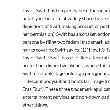
Taylor Swift has frequently been the victim
notably in the form of widely shared videos
depictions of Swift making product or poli
her permission). Swift has also taken action
persona by filing two federal trademark ap
marks covering Swift saying (1) “Hey, it’s Ta
Taylor Swift.” Swift has also filed a federa
protect her distinctive likeness where the m
Swift on a pink stage holding a pink guitar
iridescent bodysuit and boots (an image f
Eras Tour). These three trademark applicat
entertainment services and non-download
other things.