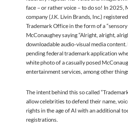
face – or rather voice – to do so! In 202
company (J.K. Livin Brands, Inc.) registered
Trademark Office in the form of a “sensory
McConaughey saying “Alright, alright, alrig
downloadable audio-visual media content
pending federal trademark application wher
white photo of a casually posed McConaugh
entertainment services, among other thing
The intent behind this so called “Trademark
allow celebrities to defend their name, voic
rights in the age of AI with an additional t
registrations.