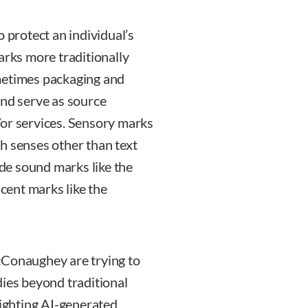
o protect an individual’s
arks more traditionally
metimes packaging and
and serve as source
/or services. Sensory marks
h senses other than text
de sound marks like the
ent marks like the
cConaughey are trying to
dies beyond traditional
fighting AI-generated