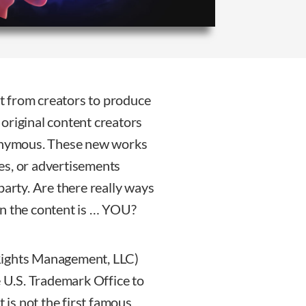
ent from creators to produce
original content creators
nonymous. These new works
es, or advertisements
party. Are there really ways
en the content is … YOU?
Rights Management, LLC)
e U.S. Trademark Office to
t is not the first famous