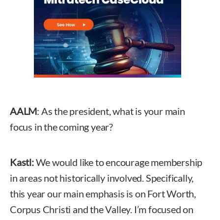
AALM
: As the president, what is your main
focus in the coming year?
Kastl:
We would like to encourage membership
in areas not historically involved. Specifically,
this year our main emphasis is on Fort Worth,
Corpus Christi and the Valley. I’m focused on