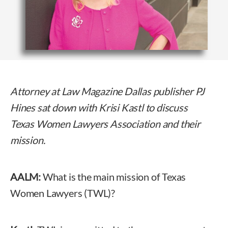
Attorney at Law Magazine Dallas publisher
PJ
Hines sat down with Krisi Kastl to discuss
Texas Women Lawyers Association and their
mission.
AALM:
What is the main mission of Texas
Women Lawyers (TWL)?