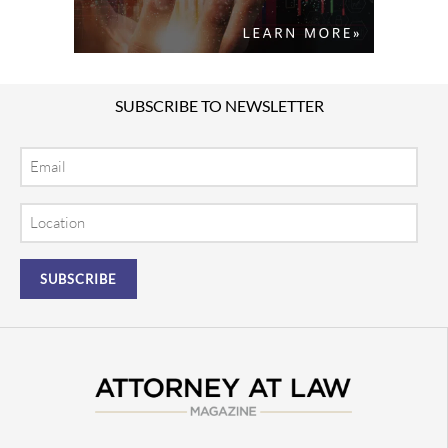
SUBSCRIBE TO NEWSLETTER
Email
Location