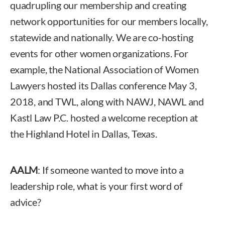
quadrupling our membership and creating
network opportunities for our members locally,
statewide and nationally. We are co-hosting
events for other women organizations. For
example, the National Association of Women
Lawyers hosted its Dallas conference May 3,
2018, and TWL, along with NAWJ, NAWL and
Kastl Law P.C. hosted a welcome reception at
the Highland Hotel in Dallas, Texas.
AALM
: If someone wanted to move into a
leadership role, what is your first word of
advice?