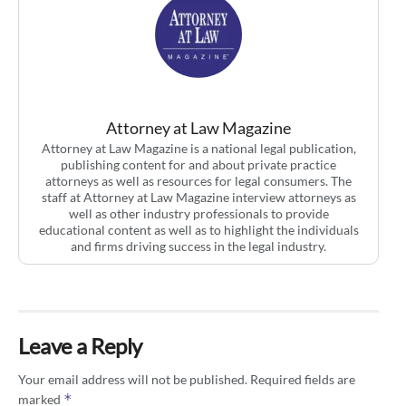
Attorney at Law Magazine
Attorney at Law Magazine is a national legal publication,
publishing content for and about private practice
attorneys as well as resources for legal consumers. The
staff at Attorney at Law Magazine interview attorneys as
well as other industry professionals to provide
educational content as well as to highlight the individuals
and firms driving success in the legal industry.
Leave a Reply
Your email address will not be published.
Required fields are
*
marked