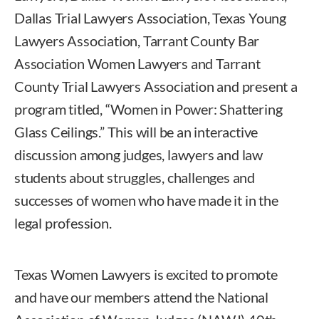
Dallas Trial Lawyers Association, Texas Young
Lawyers Association, Tarrant County Bar
Association Women Lawyers and Tarrant
County Trial Lawyers Association and present a
program titled, “Women in Power: Shattering
Glass Ceilings.” This will be an interactive
discussion among judges, lawyers and law
students about struggles, challenges and
successes of women who have made it in the
legal profession.
Texas Women Lawyers is excited to promote
and have our members attend the National