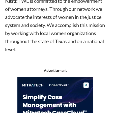
Kastl:
TWL is committed to the empowerment
of women attorneys. Through our network we
advocate the interests of women in the justice
system and society. We accomplish this mission
by working with local women organizations
throughout the state of Texas and on a national
level.
Advertisement