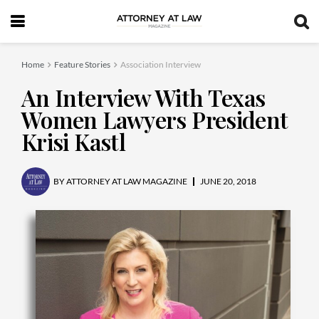
Home
Feature Stories
Association Interview
An Interview With Texas
Women Lawyers President
Krisi Kastl
BY
ATTORNEY AT LAW MAGAZINE
JUNE 20, 2018