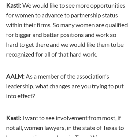
Kastl:
We would like to see more opportunities
for women to advance to partnership status
within their firms. So many women are qualified
for bigger and better positions and work so
hard to get there and we would like them to be
recognized for all of that hard work.
AALM:
As a member of the association’s
leadership, what changes are you trying to put
into effect?
Kastl:
I want to see involvement from most, if
not all, women lawyers, in the state of Texas to