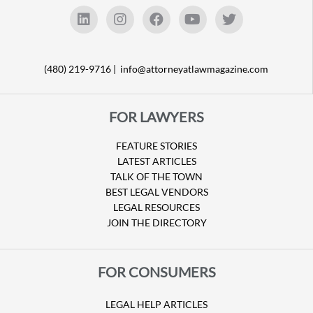
(480) 219-9716 |
info@attorneyatlawmagazine.com
FOR LAWYERS
FEATURE STORIES
LATEST ARTICLES
TALK OF THE TOWN
BEST LEGAL VENDORS
LEGAL RESOURCES
JOIN THE DIRECTORY
FOR CONSUMERS
LEGAL HELP ARTICLES