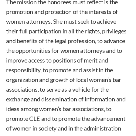
The mission the honorees must reflect is the
promotion and protection of the interests of
women attorneys. She must seek to achieve
their full participation in all the rights, privileges
and benefits of the legal profession, to advance
the opportunities for women attorneys and to
improve access to positions of merit and
responsibility, to promote and assist in the
organization and growth of local women’s bar
associations, to serve as a vehicle for the
exchange and dissemination of information and
ideas among women’s bar associations, to
promote CLE and to promote the advancement
of women in society and in the administration