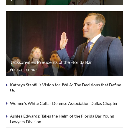
Jacksonville’s Presidents of the Florida Bar
AUGUST 11, 2025
Kathryn Stanfill’s Vision for JWLA: The Decisions that Define
Us
Women’s White Collar Defense Association Dallas Chapter
Ashlea Edwards: Takes the Helm of the Florida Bar Young
Lawyers Division