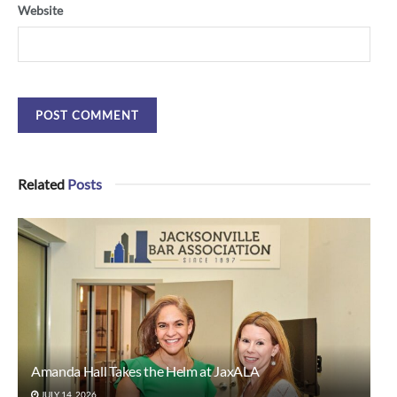
Website
Related
Posts
Amanda Hall Takes the Helm at JaxALA
JULY 14, 2026