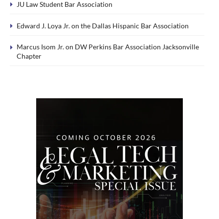
JU Law Student Bar Association
Edward J. Loya Jr. on the Dallas Hispanic Bar Association
Marcus Isom Jr. on DW Perkins Bar Association Jacksonville
Chapter