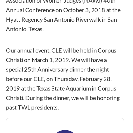
Association of Women Judges (NAWJ) 40th
Annual Conference on October 3, 2018 at the
Hyatt Regency San Antonio Riverwalk in San
Antonio, Texas.
Our annual event, CLE will be held in Corpus
Christi on March 1, 2019. We will have a
special 25th Anniversary dinner the night
before our CLE, on Thursday, February 28,
2019 at the Texas State Aquarium in Corpus
Christi. During the dinner, we will be honoring
past TWL presidents.