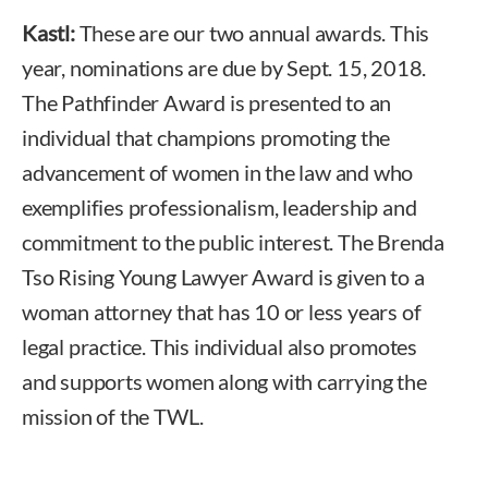
Kastl:
These are our two annual awards. This
year, nominations are due by Sept. 15, 2018.
The Pathfinder Award is presented to an
individual that champions promoting the
advancement of women in the law and who
exemplifies professionalism, leadership and
commitment to the public interest. The Brenda
Tso Rising Young Lawyer Award is given to a
woman attorney that has 10 or less years of
legal practice. This individual also promotes
and supports women along with carrying the
mission of the TWL.