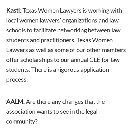
Kastl
: Texas Women Lawyers is working with
local women lawyers’ organizations and law
schools to facilitate networking between law
students and practitioners. Texas Women
Lawyers as well as some of our other members
offer scholarships to our annual CLE for law
students. There is a rigorous application
process.
AALM:
Are there any changes that the
association wants to see in the legal
community?