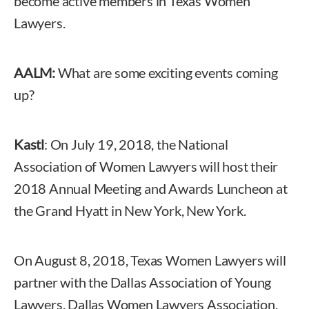
become active members in Texas Women
Lawyers.
AALM:
What are some exciting events coming
up?
Kastl
: On July 19, 2018, the National
Association of Women Lawyers will host their
2018 Annual Meeting and Awards Luncheon at
the Grand Hyatt in New York, New York.
On August 8, 2018, Texas Women Lawyers will
partner with the Dallas Association of Young
Lawyers, Dallas Women Lawyers Association,