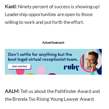
Kastl:
Ninety percent of success is showing up!
Leadership opportunities are open to those
willing to work and put forth the effort.
Advertisement
AALM:
Tell us about the Pathfinder Award and
the Brenda Tso Rising Young Lawyer Award.