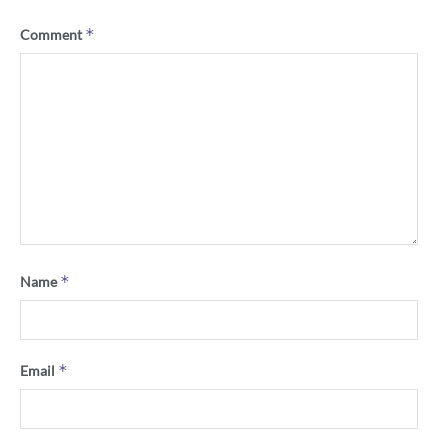
*
Comment
*
Name
*
Email