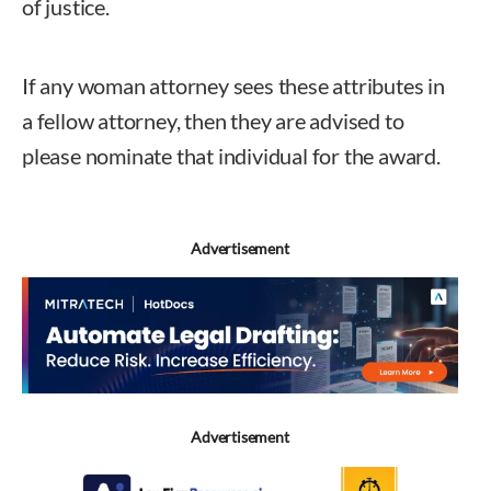
of justice.
If any woman attorney sees these attributes in
a fellow attorney, then they are advised to
please nominate that individual for the award.
Advertisement
Advertisement