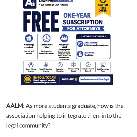
AALM
: As more students graduate, how is the
association helping to integrate them into the
legal community?