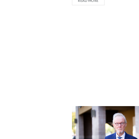
READ MORE