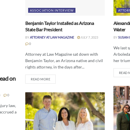
ASSOCIATION INTERVIEW
ATTOR
Benjamin Taylor Installed as Arizona
Alexandr
State Bar President
Water
BY
ATTORNEY AT LAW MAGAZINE
JULY 7, 2023
BY
SUSAN 
0
We last 
Attorney at Law Magazine sat down with
Arboleda 
Benjamin Taylor, an Arizona native and civil
her trium
rights attorney, in the days after...
READ 
Lead on
READ MORE
3
0
jury law,
 accrued a