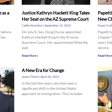
 as a
Justice Kathryn Hackett King Takes
Papetti
Her Seat on the AZ Supreme Court
New Ch
Caitlin Keniston
September 15, 2021
Susan Cus
s before
On July 8, Gov. Doug Ducey appointed
Papetti 
 Day
Kathryn Hackett King to the Arizona
Chapter 
s
Supreme Court. Her appointment filled the
years liti
seat
service
Read More »
Read More
A New Era for Change
Joann Thach
April 16, 2021
In the last few years, we have seen a
significant shift in the United States’
approach to immigration. This includes