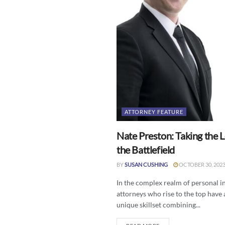
ATTORNEY FEATURE
Nate Preston: Taking the 
the Battlefield
BY
SUSAN CUSHING
OCTOBER 30, 202
In the complex realm of personal in
attorneys who rise to the top have
unique skillset combining...