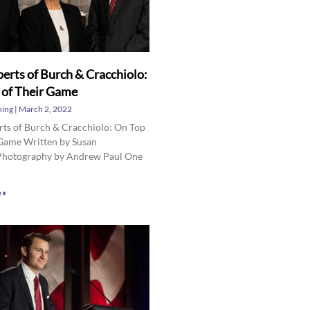
erts of Burch & Cracchiolo:
 of Their Game
hing
March 2, 2022
rts of Burch & Cracchiolo: On Top
 Game Written by Susan
hotography by Andrew Paul One
 »