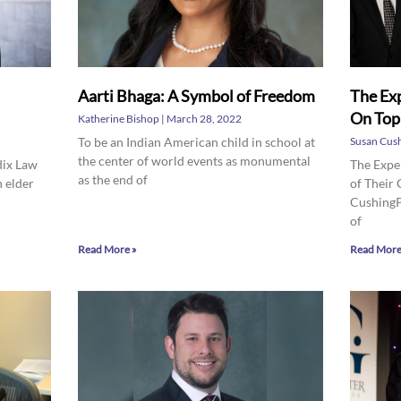
Aarti Bhaga: A Symbol of Freedom
The Exp
On Top
Katherine Bishop
March 28, 2022
To be an Indian American child in school at
Susan Cus
the center of world events as monumental
dix Law
The Expe
as the end of
n elder
of Their
CushingP
of
Read More »
Read More