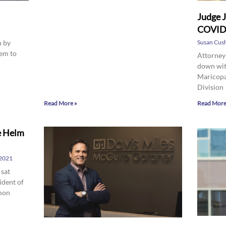
Judge J
COVID 
n by
Susan Cus
eem to
Attorney
down wit
Maricopa
Division
Read More »
Read More
e Helm
 2021
 sat
ident of
amon