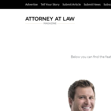
Advertise
Tell Your Story
Submit Article
Submit News
Subsc
Below you can find the feat