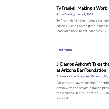
Ty Frankel: Making it Work
Susan Cushing
June 2, 2021
Ty Frankel: Making it Work Writte
Susan Cushing Some people just s
lead with their heart. Attorney Ty
Read More »
J. Damon Ashcraft Takes th
at Arizona Bar Foundation
Attorney at Law Magazine
February 10,
Attorney at Law Magazine Phoenix
down with the newly installed pres
the Arizona Bar Foundation, J. D
Ashcraft,