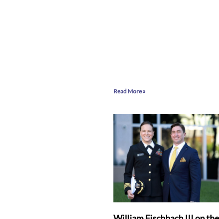
Read More »
William Fischbach III on th