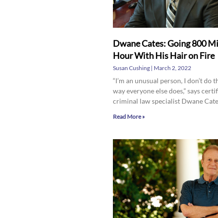
Dwane Cates: Going 800 Mi
Hour With His Hair on Fire
Susan Cushing
March 2, 2022
“I’m an unusual person, I don’t do t
way everyone else does,” says certif
criminal law specialist Dwane Cate
Read More »