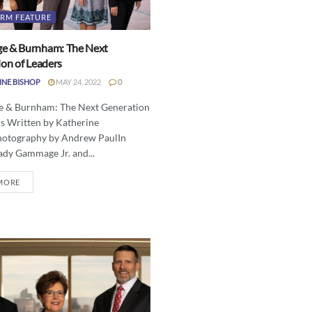
IRM FEATURE
 & Burnham: The Next
on of Leaders
INE BISHOP
MAY 24, 2022
0
& Burnham: The Next Generation
rs Written by Katherine
otography by Andrew PaulIn
ady Gammage Jr. and...
MORE