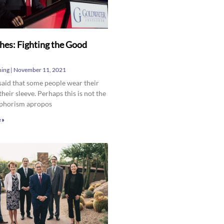
hes: Fighting the Good
hing
November 11, 2021
 said that some people wear their
their sleeve. Perhaps this is not the
aphorism apropos
 »