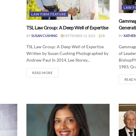
LAW F
LAW FIRM FEATURE
Gammage
TSL Law Group: A Deep Well of Expertise
Generati
BY
SUSAN CUSHING
SEPTEMBER 13, 2022
0
BY
KATHER
TSL Law Group: A Deep Well of Expertise
Gammage 
Written by Susan Cushing Photographed by
of Leade
Andrew Paul In 2014, Lee Storey...
BishopPh
1983, Gr
READ MORE
READ 