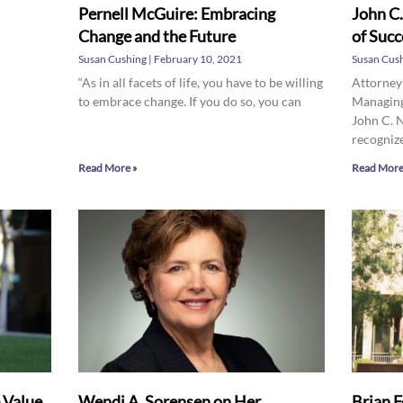
Pernell McGuire: Embracing
John C.
Change and the Future
of Succ
Susan Cushing
February 10, 2021
Susan Cus
“As in all facets of life, you have to be willing
Attorney
to embrace change. If you do so, you can
Managing
John C. 
recogniz
Read More »
Read More
e Value
Wendi A. Sorensen on Her
Brian F