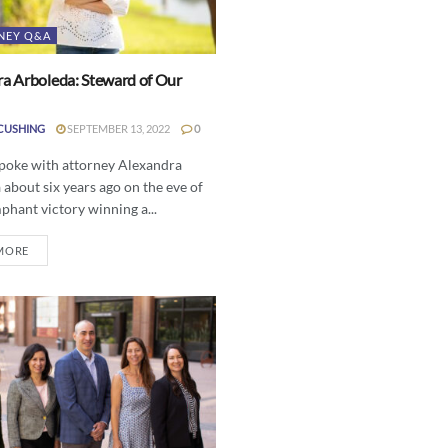
NEY Q&A
a Arboleda: Steward of Our
CUSHING
SEPTEMBER 13, 2022
0
spoke with attorney Alexandra
about six years ago on the eve of
phant victory winning a...
MORE