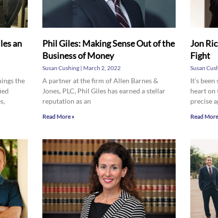
les an
Phil Giles: Making Sense Out of the
Jon Ric
Business of Money
Fight
Susan Cushing
March 2, 2022
Susan Cus
hings the
A partner at the firm of Allen Barnes &
It’s been
ied
Jones, PLC, Phil Giles has earned a stellar
heart on 
s,
reputation as an
precise 
Read More »
Read More