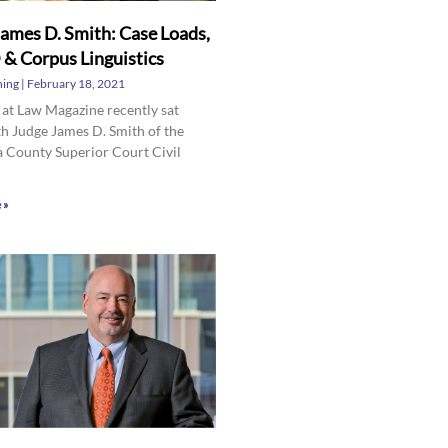
ames D. Smith: Case Loads,
& Corpus Linguistics
hing
February 18, 2021
 at Law Magazine recently sat
h Judge James D. Smith of the
 County Superior Court Civil
 »