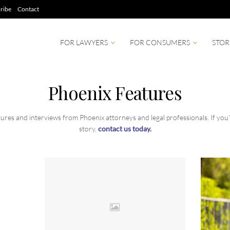
ribe
Contact
FOR LAWYERS
FOR CONSUMERS
STOR
Phoenix Features
ures and interviews from Phoenix attorneys and legal professionals. If you’r
story,
contact us today
.