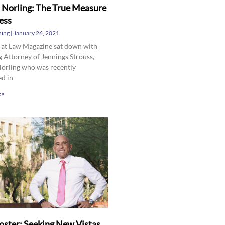
 Norling: The True Measure
ess
hing
January 26, 2021
 at Law Magazine sat down with
 Attorney of Jennings Strouss,
Norling who was recently
ed in
 »
oster: Seeking New Vistas