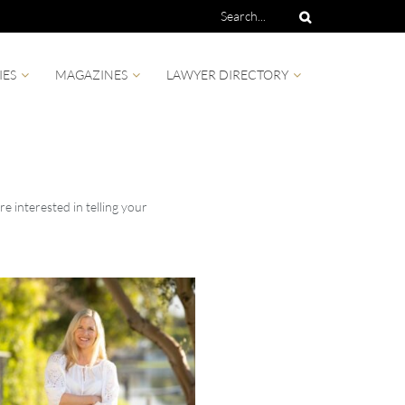
IES
MAGAZINES
LAWYER DIRECTORY
e interested in telling your