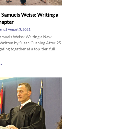
 Samuels Weiss: Writing a
apter
hing
August 3, 2021
Samuels Weiss: Writing a New
Written by Susan Cushing After 25
gating together at a top-tier, full-
 »