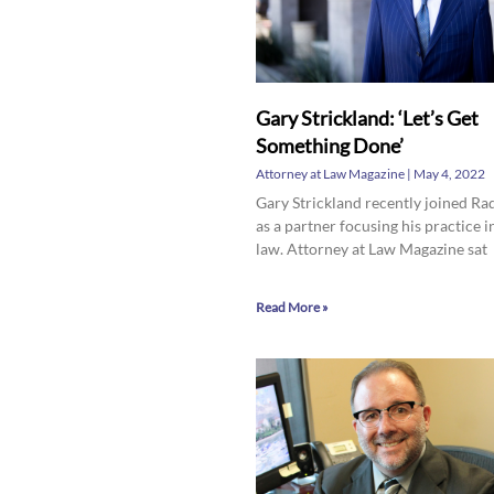
Gary Strickland: ‘Let’s Get
Something Done’
Attorney at Law Magazine
May 4, 2022
Gary Strickland recently joined Ra
as a partner focusing his practice i
law. Attorney at Law Magazine sat
Read More »