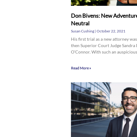
Don Bivens: New Adventure
Neutral
Susan Cushing
October 22, 2021
His first trial as a new attorney wa
then Superior Court Judge Sandra
O’Connor. With such an auspiciou
Read More »